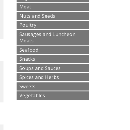
Meat
Nuts and Seeds
Poultry
Sausages and Luncheon
Meats
Seafood
Snacks
Soups and Sauces
Spices and Herbs
Sweets
Vegetables