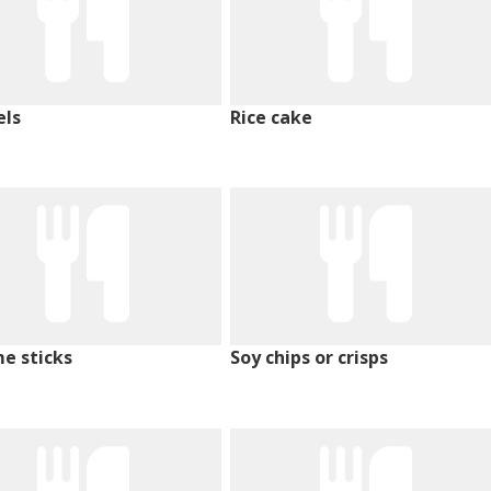
els
Rice cake
e sticks
Soy chips or crisps