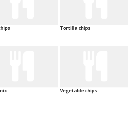
chips
Tortilla chips
mix
Vegetable chips