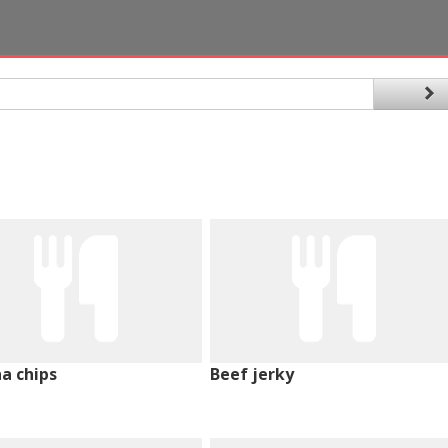
a chips
Beef jerky