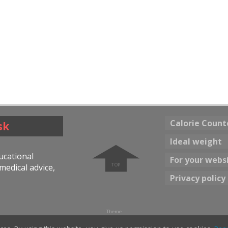
Calorie Count
sk
➧
Ideal weight
ducational
For your webs
medical advice,
Privacy policy
Theme
☀ Bright color
Dark color 🌖