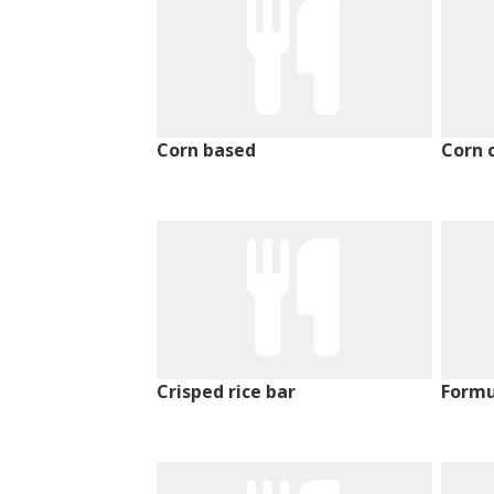
Corn based
Corn 
Crisped rice bar
Formu