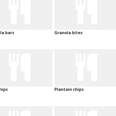
la bars
Granola bites
hips
Plantain chips