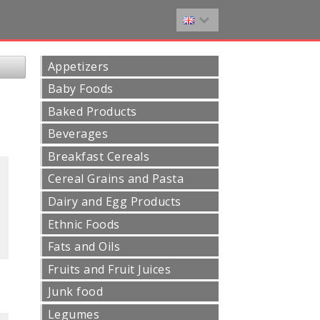
Appetizers
Baby Foods
Baked Products
Beverages
Breakfast Cereals
Cereal Grains and Pasta
Dairy and Egg Products
Ethnic Foods
Fats and Oils
Fruits and Fruit Juices
Junk food
Legumes