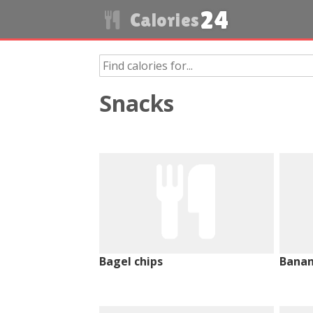
24
Calories
Snacks
Bagel chips
Banan