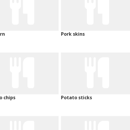
rn
Pork skins
o chips
Potato sticks