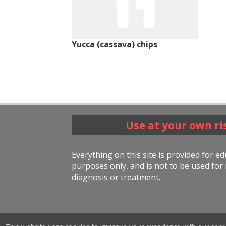
Yucca (cassava) chips
Use at your own ri
Everything on this site is provided for e
purposes only, and is not to be used for 
diagnosis or treatment.