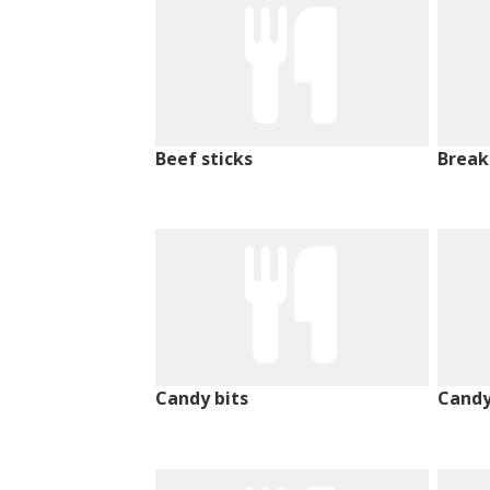
Beef sticks
Break
Candy bits
Candy