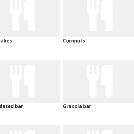
cakes
Cornnuts
lated bar
Granola bar