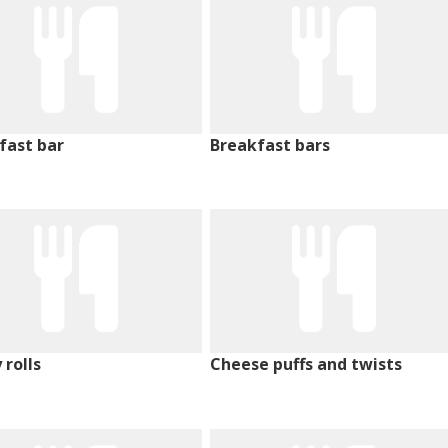
fast bar
Breakfast bars
 rolls
Cheese puffs and twists