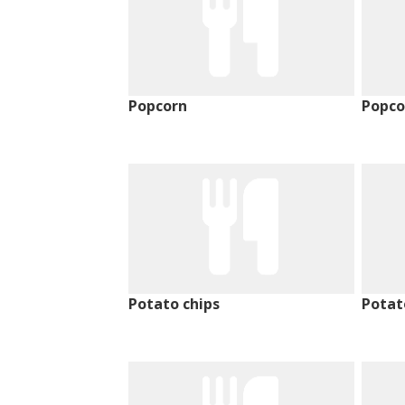
Popcorn
Popco
Potato chips
Potat