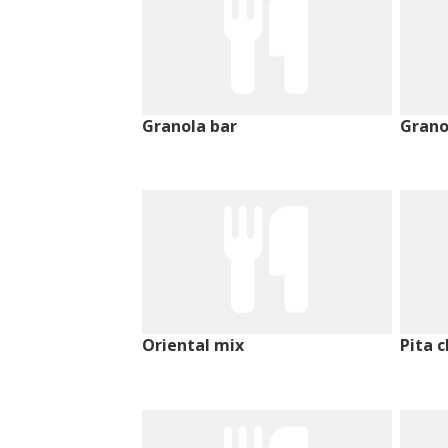
Granola bar
Grano
Oriental mix
Pita c