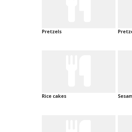
Pretzels
Pretz
Rice cakes
Sesam