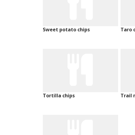
Sweet potato chips
Taro 
Tortilla chips
Trail 