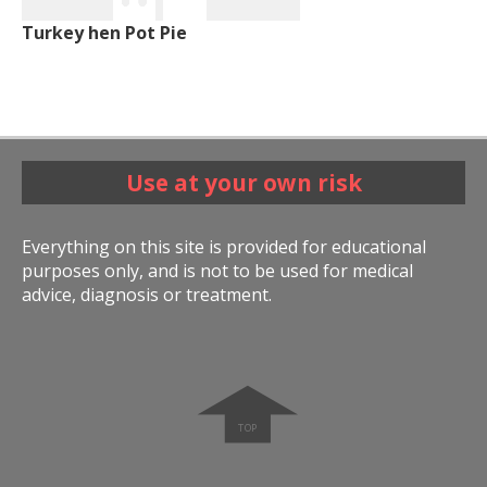
Turkey hen Pot Pie
Use at your own risk
Everything on this site is provided for educational
purposes only, and is not to be used for medical
advice, diagnosis or treatment.
➧