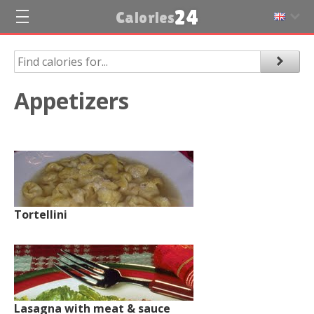
24
Calories
Appetizers
Tortellini
Lasagna with meat & sauce