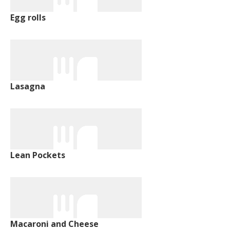
Egg rolls
Lasagna
Lean Pockets
Macaroni and Cheese