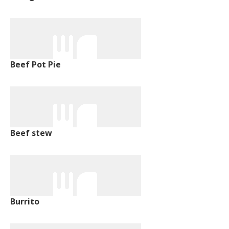
Beef Pot Pie
Beef stew
Burrito