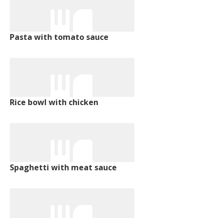
Pasta with tomato sauce
Rice bowl with chicken
Spaghetti with meat sauce