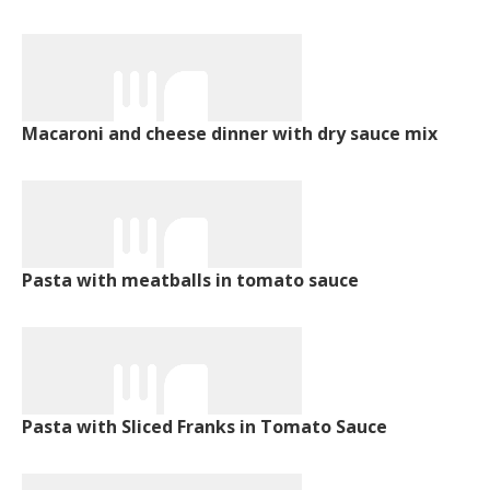
Macaroni and cheese dinner with dry sauce mix
Pasta with meatballs in tomato sauce
Pasta with Sliced Franks in Tomato Sauce