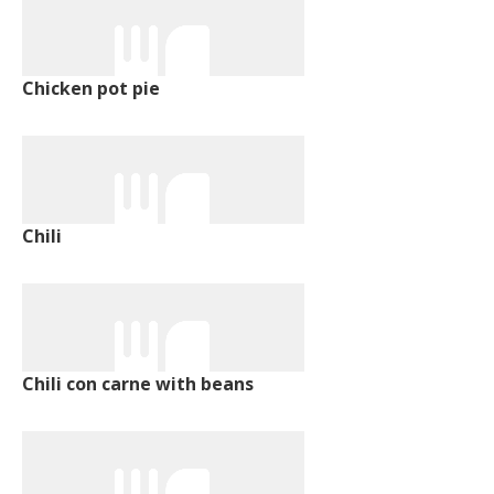
Chicken pot pie
Chili
Chili con carne with beans