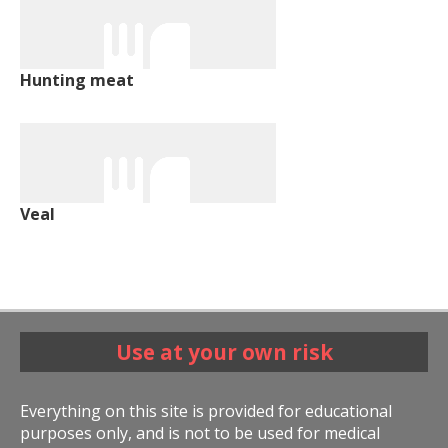
Hunting meat
Veal
Use at your own risk
Everything on this site is provided for educational
purposes only, and is not to be used for medical