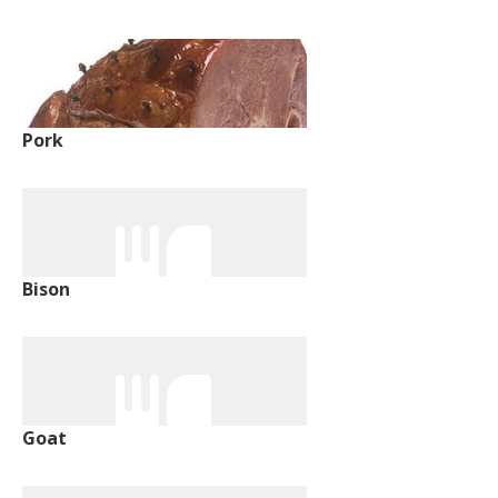
Pork
Bison
Goat