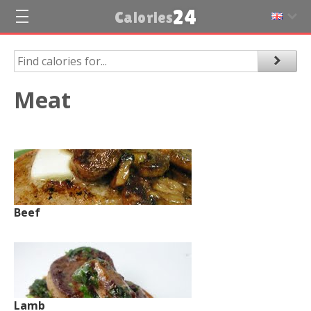
24
Calories
Meat
Beef
Lamb