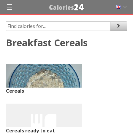
24
Calories
Breakfast Cereals
Cereals
Cereals ready to eat