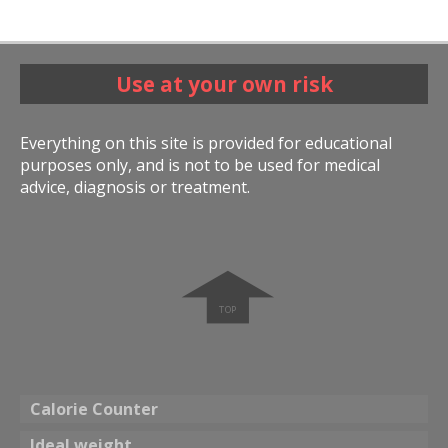
Use at your own risk
Everything on this site is provided for educational
purposes only, and is not to be used for medical
advice, diagnosis or treatment.
➧
Calorie Counter
Ideal weight