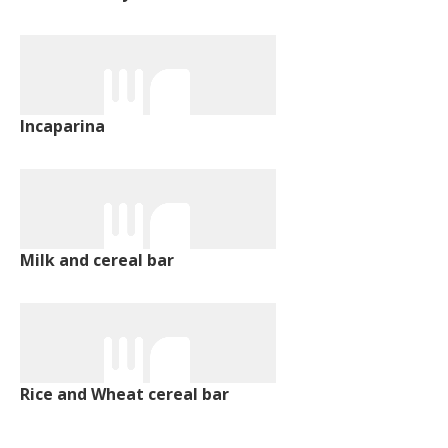
Incaparina
Milk and cereal bar
Rice and Wheat cereal bar