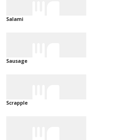
Salami
Sausage
Scrapple