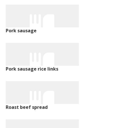
Pork sausage
Pork sausage rice links
Roast beef spread