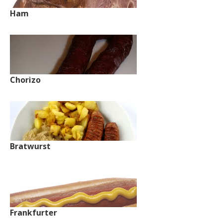
Ham
Chorizo
Bratwurst
Frankfurter