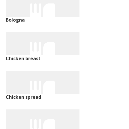
Bologna
Chicken breast
Chicken spread