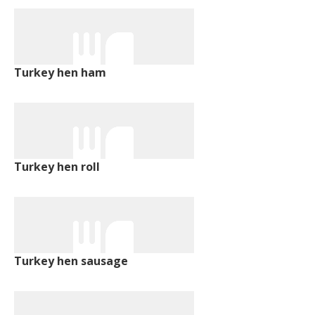
Turkey hen ham
Turkey hen roll
Turkey hen sausage