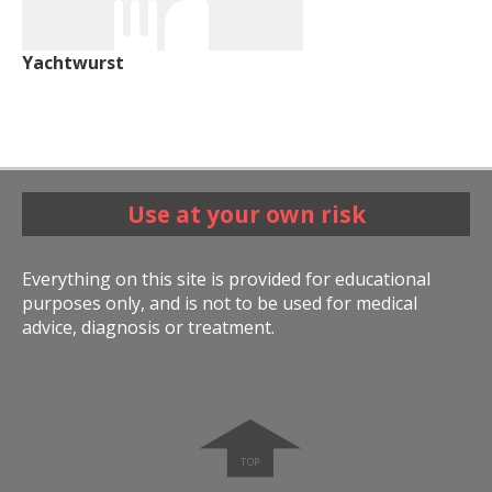
Yachtwurst
Use at your own risk
Everything on this site is provided for educational
purposes only, and is not to be used for medical
advice, diagnosis or treatment.
➧