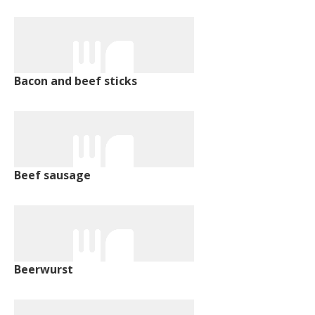
Bacon and beef sticks
Beef sausage
Beerwurst