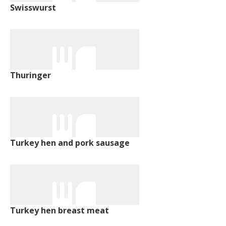
Swisswurst
Thuringer
Turkey hen and pork sausage
Turkey hen breast meat