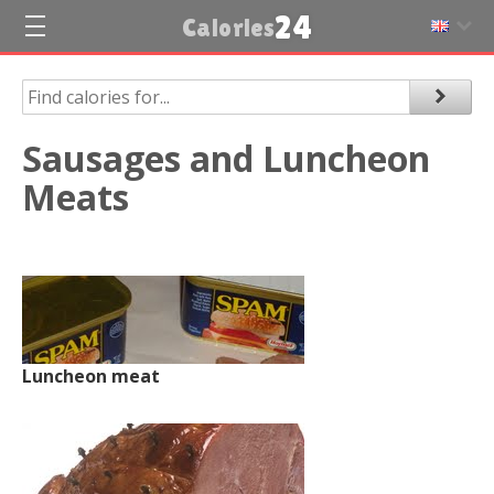
24
Calories
Sausages and Luncheon
Meats
Luncheon meat