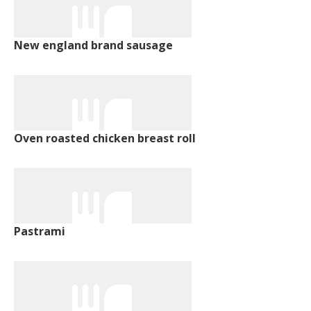
New england brand sausage
Oven roasted chicken breast roll
Pastrami