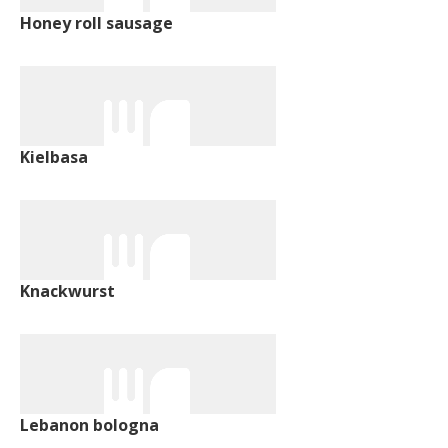
Honey roll sausage
Kielbasa
Knackwurst
Lebanon bologna