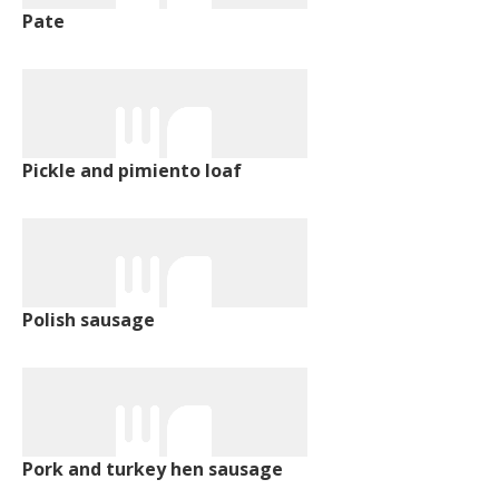
Pate
Pickle and pimiento loaf
Polish sausage
Pork and turkey hen sausage