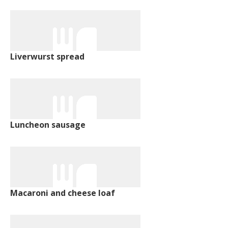
Liverwurst spread
Luncheon sausage
Macaroni and cheese loaf