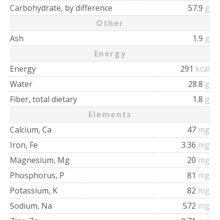
Carbohydrate, by difference
57.9
g
Other
Ash
1.9
g
Energy
Energy
291
kcal
Water
28.8
g
Fiber, total dietary
1.8
g
Elements
Calcium, Ca
47
mg
Iron, Fe
3.36
mg
Magnesium, Mg
20
mg
Phosphorus, P
81
mg
Potassium, K
82
mg
Sodium, Na
572
mg