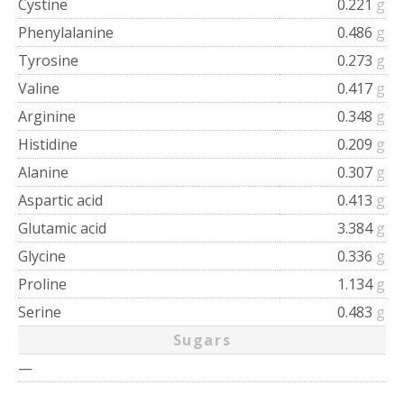
Cystine
0.221
g
Phenylalanine
0.486
g
Tyrosine
0.273
g
Valine
0.417
g
Arginine
0.348
g
Histidine
0.209
g
Alanine
0.307
g
Aspartic acid
0.413
g
Glutamic acid
3.384
g
Glycine
0.336
g
Proline
1.134
g
Serine
0.483
g
Sugars
—