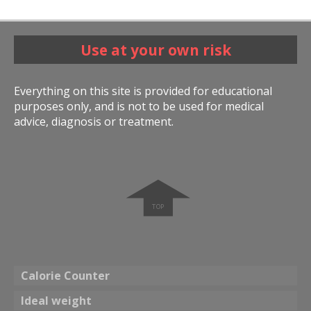
Use at your own risk
Everything on this site is provided for educational
purposes only, and is not to be used for medical
advice, diagnosis or treatment.
➧
Calorie Counter
Ideal weight