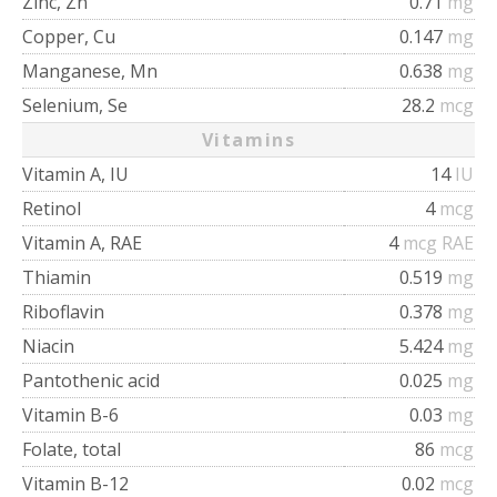
Zinc, Zn
0.71
mg
Copper, Cu
0.147
mg
Manganese, Mn
0.638
mg
Selenium, Se
28.2
mcg
Vitamins
Vitamin A, IU
14
IU
Retinol
4
mcg
Vitamin A, RAE
4
mcg RAE
Thiamin
0.519
mg
Riboflavin
0.378
mg
Niacin
5.424
mg
Pantothenic acid
0.025
mg
Vitamin B-6
0.03
mg
Folate, total
86
mcg
Vitamin B-12
0.02
mcg