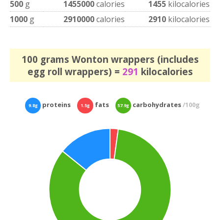
500
g
1455000
calories
1455
kilocalories
1000
g
2910000
calories
2910
kilocalories
100 grams Wonton wrappers (includes
egg roll wrappers) =
291
kilocalories
proteins
fats
carbohydrates
/100g
9.8g
1.5g
57.9g