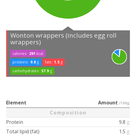
Wonton wrappers (includes egg roll
wrappers)
calories ·
291
kcal
proteins ·
9.8
g
fats ·
1.5
g
carbohydrates ·
57.9
g
Element
Amount
/100g
Composition
Protein
9.8
g
Total lipid (fat)
1.5
g