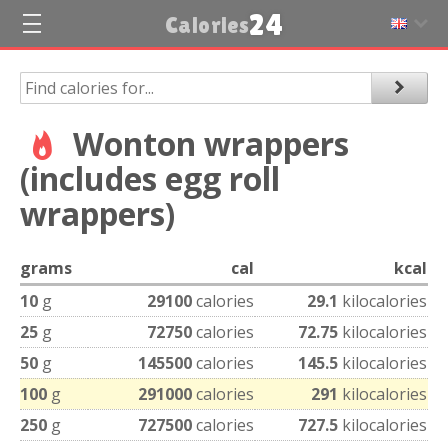
24
Calories
Wonton wrappers
(includes egg roll
wrappers)
grams
cal
kcal
10
g
29100
calories
29.1
kilocalories
25
g
72750
calories
72.75
kilocalories
50
g
145500
calories
145.5
kilocalories
100
g
291000
calories
291
kilocalories
250
g
727500
calories
727.5
kilocalories