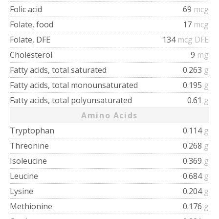
Folic acid
69
mcg
Folate, food
17
mcg
Folate, DFE
134
mcg DFE
Cholesterol
9
mg
Fatty acids, total saturated
0.263
g
Fatty acids, total monounsaturated
0.195
g
Fatty acids, total polyunsaturated
0.61
g
Amino Acids
Tryptophan
0.114
g
Threonine
0.268
g
Isoleucine
0.369
g
Leucine
0.684
g
Lysine
0.204
g
Methionine
0.176
g