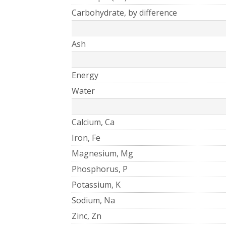
Carbohydrate, by difference
Ash
Energy
Water
Calcium, Ca
Iron, Fe
Magnesium, Mg
Phosphorus, P
Potassium, K
Sodium, Na
Zinc, Zn