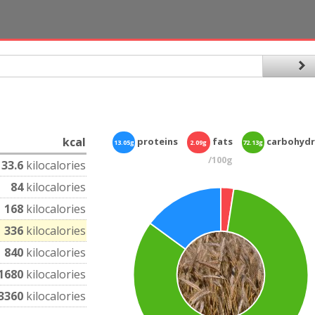
kcal
proteins
fats
carbohydr
13.05g
2.09g
72.13g
/100g
33.6
kilocalories
84
kilocalories
168
kilocalories
336
kilocalories
840
kilocalories
1680
kilocalories
3360
kilocalories