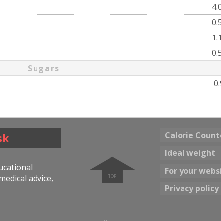
4.
0.
1.
0.
Sugars
0
Calorie Count
sk
➧
Ideal weight
ducational
For your webs
medical advice,
Privacy policy