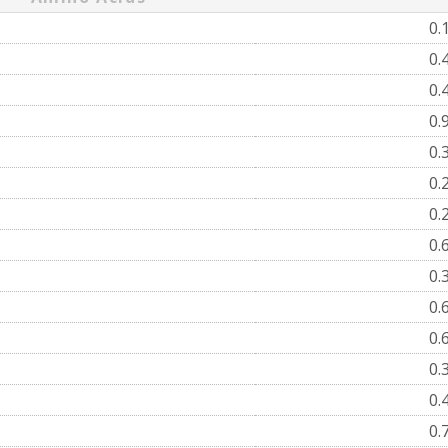
0.
0.
0.
0.
0.
0.
0.
0.
0.
0.
0.
0.
0.
0.