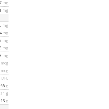
57
mg
21
mg
16
mg
34
mg
43
mg
23
mg
38
mg
3
mcg
3
mcg
 DFE
366
g
211
g
913
g