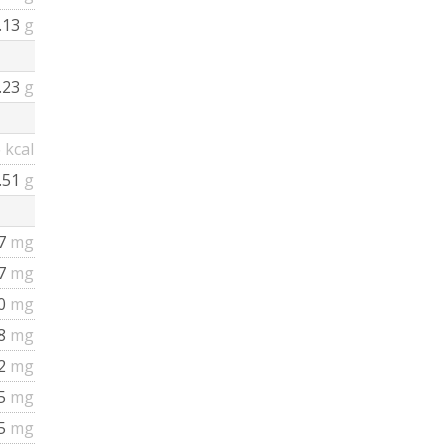
.13
g
.23
g
6
kcal
.51
g
7
mg
57
mg
0
mg
8
mg
2
mg
5
mg
45
mg