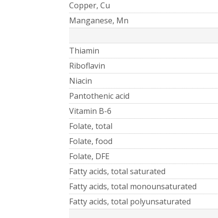
Copper, Cu
Manganese, Mn
Thiamin
Riboflavin
Niacin
Pantothenic acid
Vitamin B-6
Folate, total
Folate, food
Folate, DFE
Fatty acids, total saturated
Fatty acids, total monounsaturated
Fatty acids, total polyunsaturated