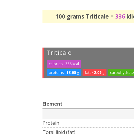
100 grams Triticale =
336
kil
Triticale
calories ·
336
kcal
proteins ·
13.05
g
fats ·
2.09
g
carbohydrate
Element
Protein
Total lipid (fat)