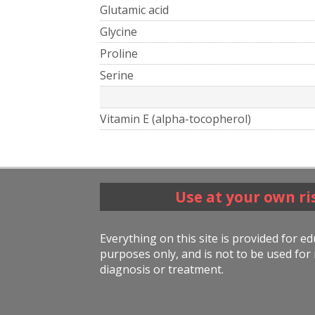
Glutamic acid
Glycine
Proline
Serine
Vitamin E (alpha-tocopherol)
Use at your own ri
Everything on this site is provided for e
purposes only, and is not to be used for 
diagnosis or treatment.