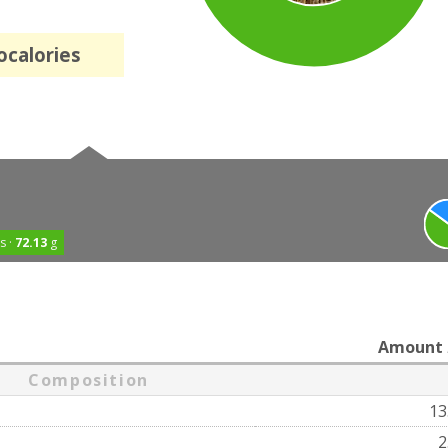
ocalories
s ·
72.13
g
Amount
Composition
13
2