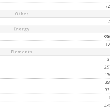
72
Other
2
Energy
33
10
Elements
3
2.
13
35
33
3.