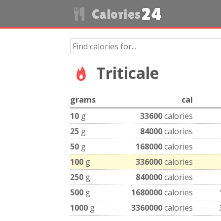
24
Calories
Triticale
grams
cal
10
g
33600
calories
25
g
84000
calories
50
g
168000
calories
100
g
336000
calories
250
g
840000
calories
500
g
1680000
calories
1000
g
3360000
calories