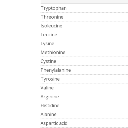
Tryptophan
Threonine
Isoleucine
Leucine
Lysine
Methionine
Cystine
Phenylalanine
Tyrosine
Valine
Arginine
Histidine
Alanine
Aspartic acid