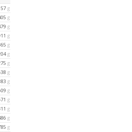
157
g
405
g
479
g
911
g
365
g
204
g
275
g
638
g
383
g
609
g
671
g
311
g
486
g
785
g