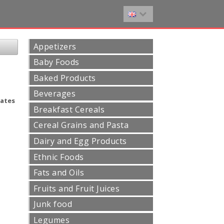
Appetizers
Baby Foods
Baked Products
Beverages
ates
Breakfast Cereals
Cereal Grains and Pasta
Dairy and Egg Products
Ethnic Foods
Fats and Oils
Fruits and Fruit Juices
Junk food
Legumes