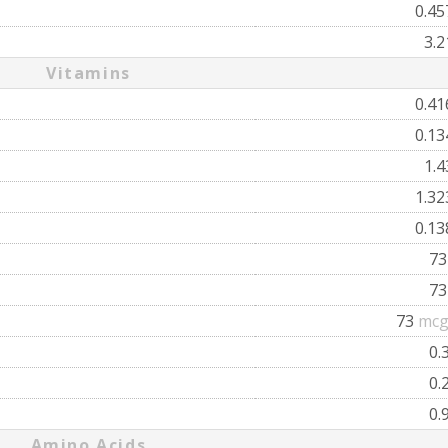
0.4
3.
Vitamins
0.4
0.1
1.
1.3
0.1
7
7
73
mcg
0.
0.
0.
Amino Acids