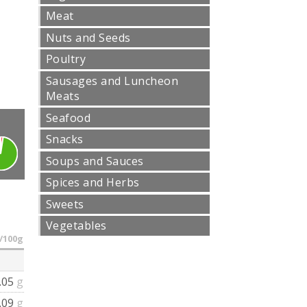
Meat
Nuts and Seeds
Poultry
Sausages and Luncheon
Meats
Seafood
Snacks
Soups and Sauces
Spices and Herbs
Sweets
Vegetables
/100g
.05
g
.09
g