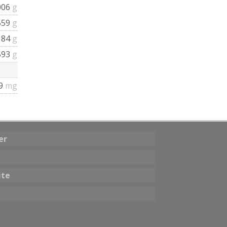
006
g
559
g
184
g
593
g
.9
mg
er
ite