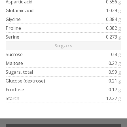
Aspartic acid
0.556
g
Glutamic acid
1.029
g
Glycine
0.384
g
Proline
0.382
g
Serine
0.273
g
Sugars
Sucrose
0.4
g
Maltose
0.22
g
Sugars, total
0.99
g
Glucose (dextrose)
0.21
g
Fructose
0.17
g
Starch
12.27
g