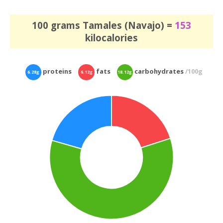
100 grams Tamales (Navajo) =
153
kilocalories
proteins
fats
carbohydrates
/100g
6.28g
6.12g
18.12g