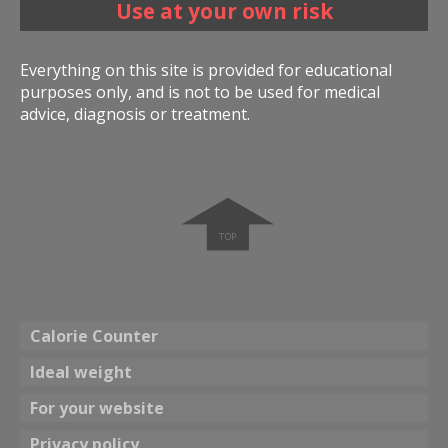
Use at your own risk
Everything on this site is provided for educational
purposes only, and is not to be used for medical
advice, diagnosis or treatment.
➧
Calorie Counter
Ideal weight
For your website
Privacy policy