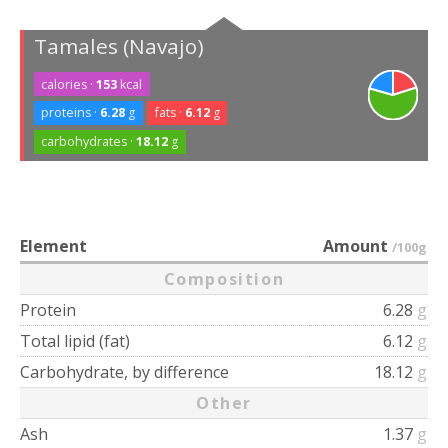
Tamales (Navajo)
calories ·
153
kcal
proteins ·
6.28
g
fats ·
6.12
g
carbohydrates ·
18.12
g
Element
Amount
/100g
Composition
Protein
6.28
g
Total lipid (fat)
6.12
g
Carbohydrate, by difference
18.12
g
Other
Ash
1.37
g