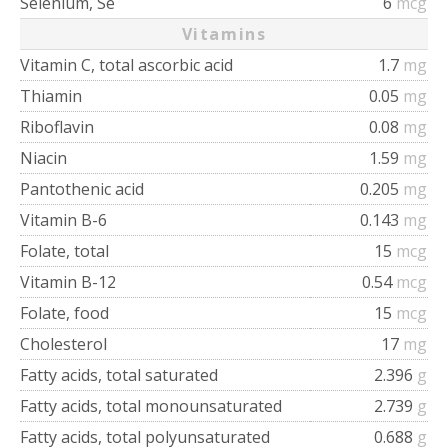
Selenium, Se
6
mcg
Vitamins
Vitamin C, total ascorbic acid
1.7
mg
Thiamin
0.05
mg
Riboflavin
0.08
mg
Niacin
1.59
mg
Pantothenic acid
0.205
mg
Vitamin B-6
0.143
mg
Folate, total
15
mcg
Vitamin B-12
0.54
mcg
Folate, food
15
mcg
Cholesterol
17
mg
Fatty acids, total saturated
2.396
g
Fatty acids, total monounsaturated
2.739
g
Fatty acids, total polyunsaturated
0.688
g