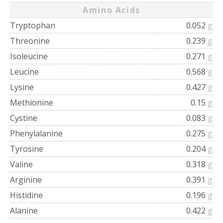
Amino Acids
Tryptophan
0.052
g
Threonine
0.239
g
Isoleucine
0.271
g
Leucine
0.568
g
Lysine
0.427
g
Methionine
0.15
g
Cystine
0.083
g
Phenylalanine
0.275
g
Tyrosine
0.204
g
Valine
0.318
g
Arginine
0.391
g
Histidine
0.196
g
Alanine
0.422
g