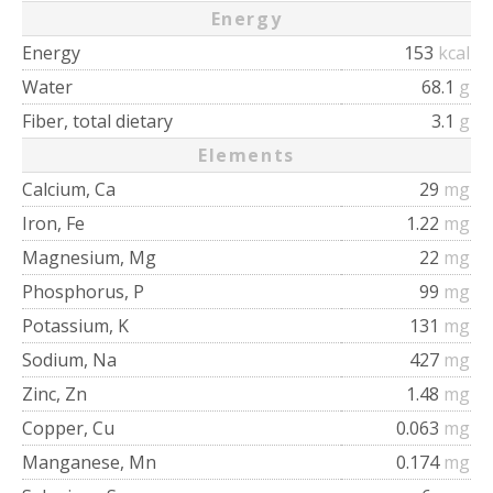
Energy
Energy
153
kcal
Water
68.1
g
Fiber, total dietary
3.1
g
Elements
Calcium, Ca
29
mg
Iron, Fe
1.22
mg
Magnesium, Mg
22
mg
Phosphorus, P
99
mg
Potassium, K
131
mg
Sodium, Na
427
mg
Zinc, Zn
1.48
mg
Copper, Cu
0.063
mg
Manganese, Mn
0.174
mg