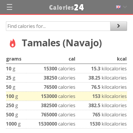
24
Calories
Tamales (Navajo)
grams
cal
kcal
10
g
15300
calories
15.3
kilocalories
25
g
38250
calories
38.25
kilocalories
50
g
76500
calories
76.5
kilocalories
100
g
153000
calories
153
kilocalories
250
g
382500
calories
382.5
kilocalories
500
g
765000
calories
765
kilocalories
1000
g
1530000
calories
1530
kilocalories