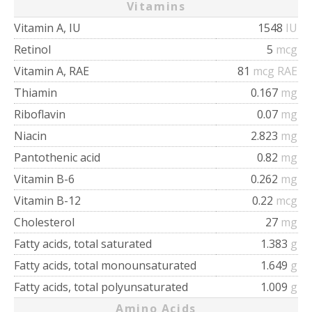
Vitamins
Vitamin A, IU
1548
IU
Retinol
5
mcg
Vitamin A, RAE
81
mcg RAE
Thiamin
0.167
mg
Riboflavin
0.07
mg
Niacin
2.823
mg
Pantothenic acid
0.82
mg
Vitamin B-6
0.262
mg
Vitamin B-12
0.22
mcg
Cholesterol
27
mg
Fatty acids, total saturated
1.383
g
Fatty acids, total monounsaturated
1.649
g
Fatty acids, total polyunsaturated
1.009
g
Amino Acids