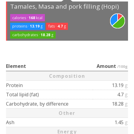
Tamales, Masa and pork filling (Hopi)
calories ·
168
kcal
proteins ·
13.19
g
fats ·
4.7
g
carbohydrates ·
18.28
g
Element
Amount
/100g
Composition
Protein
13.19
g
Total lipid (fat)
4.7
g
Carbohydrate, by difference
18.28
g
Other
Ash
1.45
g
Energy