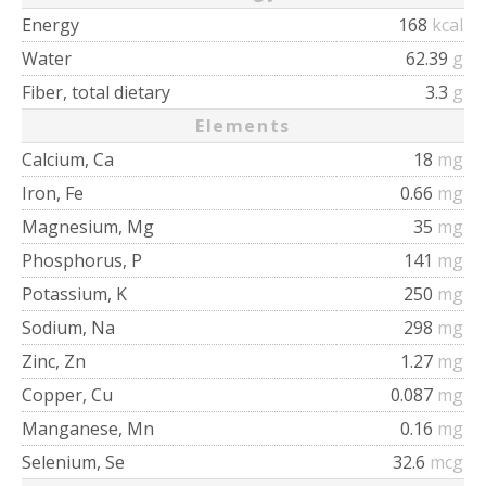
Energy
168
kcal
Water
62.39
g
Fiber, total dietary
3.3
g
Elements
Calcium, Ca
18
mg
Iron, Fe
0.66
mg
Magnesium, Mg
35
mg
Phosphorus, P
141
mg
Potassium, K
250
mg
Sodium, Na
298
mg
Zinc, Zn
1.27
mg
Copper, Cu
0.087
mg
Manganese, Mn
0.16
mg
Selenium, Se
32.6
mcg