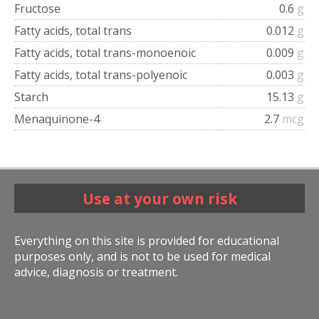
Fructose
0.6
g
Fatty acids, total trans
0.012
g
Fatty acids, total trans-monoenoic
0.009
g
Fatty acids, total trans-polyenoic
0.003
g
Starch
15.13
g
Menaquinone-4
2.7
mcg
Use at your own risk
Everything on this site is provided for educational
purposes only, and is not to be used for medical
advice, diagnosis or treatment.