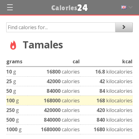
24
Calories
Tamales
grams
cal
kcal
10
g
16800
calories
16.8
kilocalories
25
g
42000
calories
42
kilocalories
50
g
84000
calories
84
kilocalories
100
g
168000
calories
168
kilocalories
250
g
420000
calories
420
kilocalories
500
g
840000
calories
840
kilocalories
1000
g
1680000
calories
1680
kilocalories