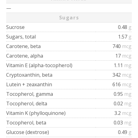
—
Sugars
Sucrose
0.48
g
Sugars, total
1.57
g
Carotene, beta
740
mcg
Carotene, alpha
17
mcg
Vitamin E (alpha-tocopherol)
1.11
mg
Cryptoxanthin, beta
342
mcg
Lutein + zeaxanthin
616
mcg
Tocopherol, gamma
0.95
mg
Tocopherol, delta
0.02
mg
Vitamin K (phylloquinone)
3.2
mcg
Tocopherol, beta
0.03
mg
Glucose (dextrose)
0.49
g