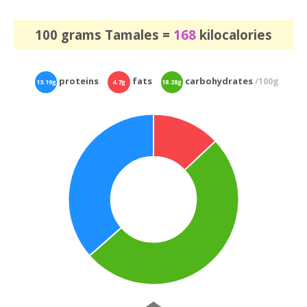
100 grams Tamales =
168
kilocalories
proteins
fats
carbohydrates
/100g
13.19g
4.7g
18.28g