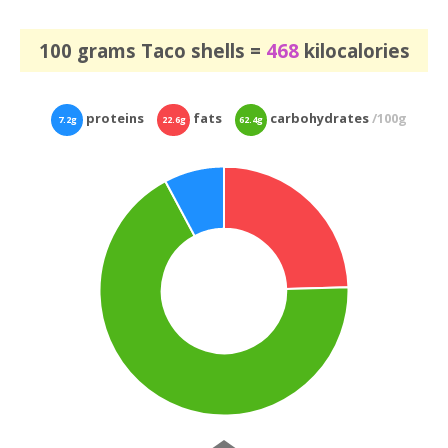
100 grams Taco shells =
468
kilocalories
proteins
fats
carbohydrates
/100g
7.2g
22.6g
62.4g