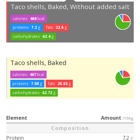
Taco shells, Baked, Without added salt
calories ·
468
kcal
proteins ·
7.2
g
fats ·
22.6
g
carbohydrates ·
62.4
g
Taco shells, Baked
calories ·
467
kcal
proteins ·
7.08
g
fats ·
20.83
g
carbohydrates ·
62.72
g
Element
Amount
/100g
Composition
Protein
7.2
g