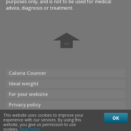
purposes only, and is not to be used for medical
advice, diagnosis or treatment.
➧
Calorie Counter
Ideal weight
For your website
Privacy policy
This website uses cookies to improve your
Theme
OK
experience with our services. By using this
☀ Bright color
Dark color 🌖
website, you give us permission to use
cookies.
Read more
calories 24
©
2013
-
2026