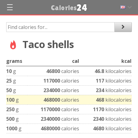
24
Calories
Taco shells
grams
cal
kcal
10
g
46800
calories
46.8
kilocalories
25
g
117000
calories
117
kilocalories
50
g
234000
calories
234
kilocalories
100
g
468000
calories
468
kilocalories
250
g
1170000
calories
1170
kilocalories
500
g
2340000
calories
2340
kilocalories
1000
g
4680000
calories
4680
kilocalories