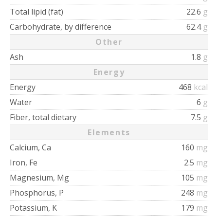
Total lipid (fat)
22.6
g
Carbohydrate, by difference
62.4
g
Other
Ash
1.8
g
Energy
Energy
468
kcal
Water
6
g
Fiber, total dietary
7.5
g
Elements
Calcium, Ca
160
mg
Iron, Fe
2.5
mg
Magnesium, Mg
105
mg
Phosphorus, P
248
mg
Potassium, K
179
mg