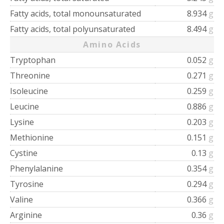
Fatty acids, total monounsaturated
8.934
g
Fatty acids, total polyunsaturated
8.494
g
Amino Acids
Tryptophan
0.052
g
Threonine
0.271
g
Isoleucine
0.259
g
Leucine
0.886
g
Lysine
0.203
g
Methionine
0.151
g
Cystine
0.13
g
Phenylalanine
0.354
g
Tyrosine
0.294
g
Valine
0.366
g
Arginine
0.36
g