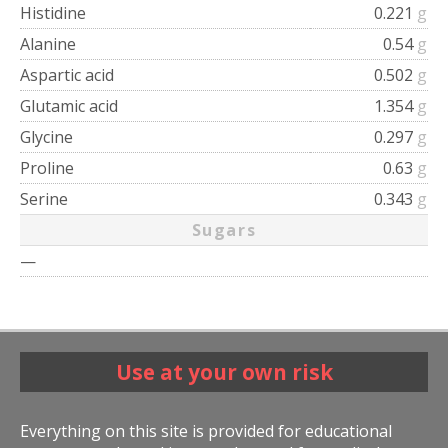
Histidine
0.221
g
Alanine
0.54
g
Aspartic acid
0.502
g
Glutamic acid
1.354
g
Glycine
0.297
g
Proline
0.63
g
Serine
0.343
g
Sugars
—
Use at your own risk
Everything on this site is provided for educational