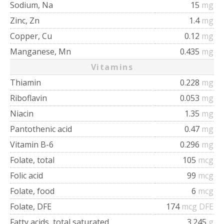
Sodium, Na
15
mg
Zinc, Zn
1.4
mg
Copper, Cu
0.12
mg
Manganese, Mn
0.435
mg
Vitamins
Thiamin
0.228
mg
Riboflavin
0.053
mg
Niacin
1.35
mg
Pantothenic acid
0.47
mg
Vitamin B-6
0.296
mg
Folate, total
105
mcg
Folic acid
99
mcg
Folate, food
6
mcg
Folate, DFE
174
mcg DFE
Fatty acids, total saturated
3.245
g