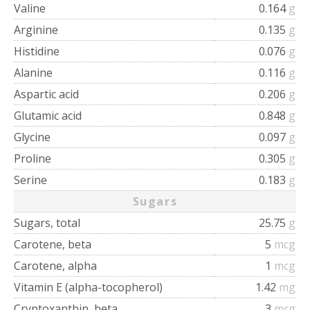
Valine
0.164
g
Arginine
0.135
g
Histidine
0.076
g
Alanine
0.116
g
Aspartic acid
0.206
g
Glutamic acid
0.848
g
Glycine
0.097
g
Proline
0.305
g
Serine
0.183
g
Sugars
Sugars, total
25.75
g
Carotene, beta
5
mcg
Carotene, alpha
1
mcg
Vitamin E (alpha-tocopherol)
1.42
mg
Cryptoxanthin, beta
3
mcg