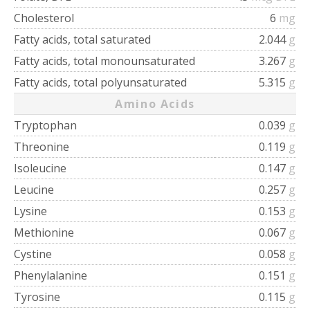
Cholesterol
6
mg
Fatty acids, total saturated
2.044
g
Fatty acids, total monounsaturated
3.267
g
Fatty acids, total polyunsaturated
5.315
g
Amino Acids
Tryptophan
0.039
g
Threonine
0.119
g
Isoleucine
0.147
g
Leucine
0.257
g
Lysine
0.153
g
Methionine
0.067
g
Cystine
0.058
g
Phenylalanine
0.151
g
Tyrosine
0.115
g