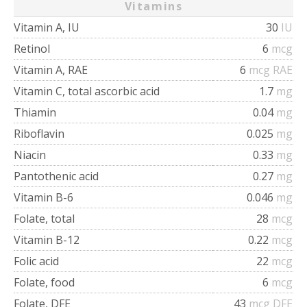
Vitamins
Vitamin A, IU
30
IU
Retinol
6
mcg
Vitamin A, RAE
6
mcg RAE
Vitamin C, total ascorbic acid
1.7
mg
Thiamin
0.04
mg
Riboflavin
0.025
mg
Niacin
0.33
mg
Pantothenic acid
0.27
mg
Vitamin B-6
0.046
mg
Folate, total
28
mcg
Vitamin B-12
0.22
mcg
Folic acid
22
mcg
Folate, food
6
mcg
Folate, DFE
43
mcg DFE