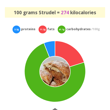
100 grams Strudel =
274
kilocalories
proteins
fats
carbohydrates
/100g
3.3g
11.2g
41.1g