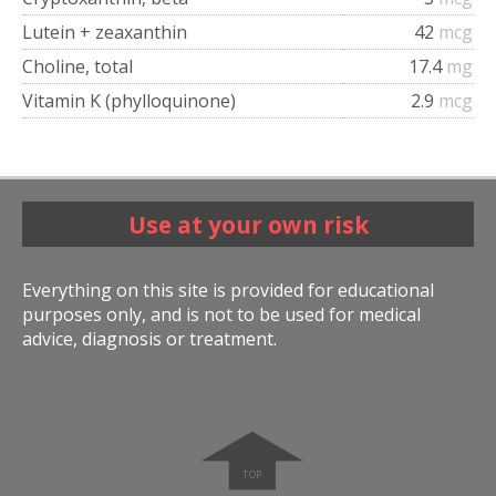
Lutein + zeaxanthin
42
mcg
Choline, total
17.4
mg
Vitamin K (phylloquinone)
2.9
mcg
Use at your own risk
Everything on this site is provided for educational
purposes only, and is not to be used for medical
advice, diagnosis or treatment.
➧