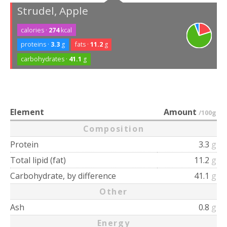
Strudel, Apple
calories ·
274
kcal
proteins ·
3.3
g
fats ·
11.2
g
carbohydrates ·
41.1
g
Element
Amount
/100g
Composition
Protein
3.3
g
Total lipid (fat)
11.2
g
Carbohydrate, by difference
41.1
g
Other
Ash
0.8
g
Energy