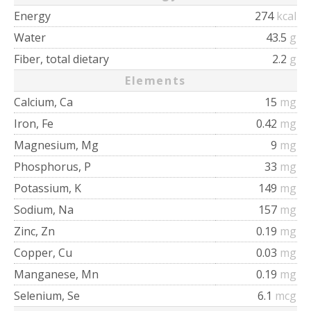
Energy
274
kcal
Water
43.5
g
Fiber, total dietary
2.2
g
Elements
Calcium, Ca
15
mg
Iron, Fe
0.42
mg
Magnesium, Mg
9
mg
Phosphorus, P
33
mg
Potassium, K
149
mg
Sodium, Na
157
mg
Zinc, Zn
0.19
mg
Copper, Cu
0.03
mg
Manganese, Mn
0.19
mg
Selenium, Se
6.1
mcg