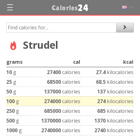
24
Calories
Strudel
grams
cal
kcal
10
g
27400
calories
27.4
kilocalories
25
g
68500
calories
68.5
kilocalories
50
g
137000
calories
137
kilocalories
100
g
274000
calories
274
kilocalories
250
g
685000
calories
685
kilocalories
500
g
1370000
calories
1370
kilocalories
1000
g
2740000
calories
2740
kilocalories