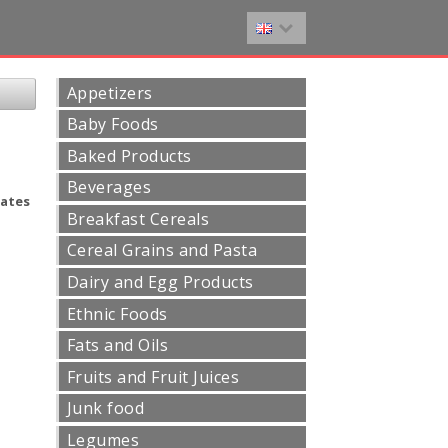
Appetizers
Baby Foods
Baked Products
Beverages
ates
Breakfast Cereals
Cereal Grains and Pasta
Dairy and Egg Products
Ethnic Foods
Fats and Oils
Fruits and Fruit Juices
Junk food
Legumes