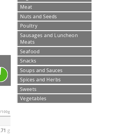
Meat
Nuts and Seeds
Poultry
Sausages and Luncheon
Meats
Seafood
Snacks
Soups and Sauces
Spices and Herbs
Sweets
Vegetables
/100g
.71
g