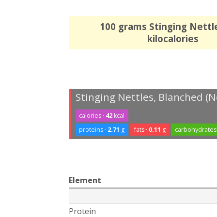
100 grams Stinging Nettl
kilocalories
Stinging Nettles, Blanched (N
calories ·
42
kcal
proteins ·
2.71
g
fats ·
0.11
g
carbohydrates
Element
Protein