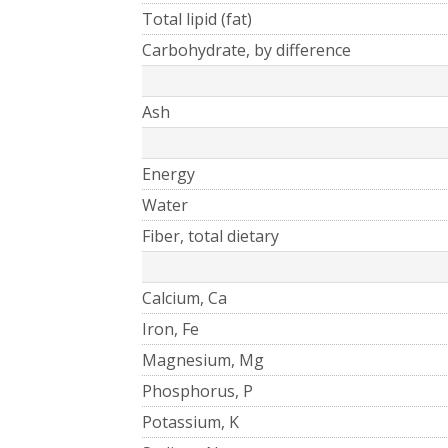
Total lipid (fat)
Carbohydrate, by difference
Ash
Energy
Water
Fiber, total dietary
Calcium, Ca
Iron, Fe
Magnesium, Mg
Phosphorus, P
Potassium, K