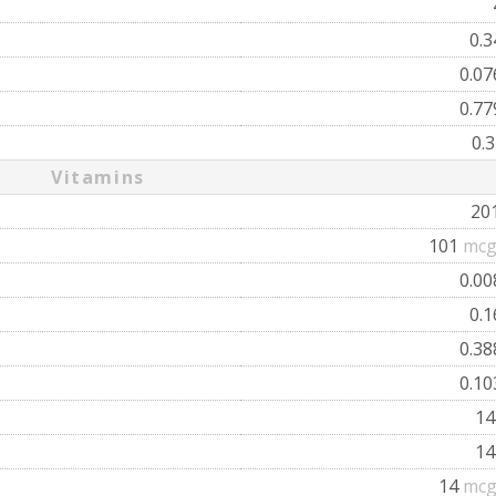
0.
0.0
0.7
0.
Vitamins
20
101
mcg
0.0
0.
0.3
0.1
1
1
14
mcg