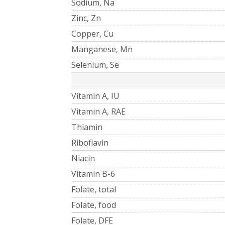
Sodium, Na
Zinc, Zn
Copper, Cu
Manganese, Mn
Selenium, Se
Vitamin A, IU
Vitamin A, RAE
Thiamin
Riboflavin
Niacin
Vitamin B-6
Folate, total
Folate, food
Folate, DFE