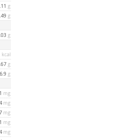
.11
g
.49
g
.03
g
2
kcal
.67
g
6.9
g
1
mg
64
mg
7
mg
1
mg
4
mg