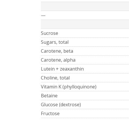
—
Sucrose
Sugars, total
Carotene, beta
Carotene, alpha
Lutein + zeaxanthin
Choline, total
Vitamin K (phylloquinone)
Betaine
Glucose (dextrose)
Fructose