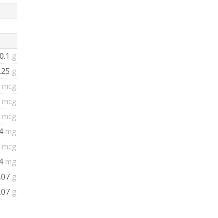
0.1
g
.25
g
0
mcg
4
mcg
8
mcg
.4
mg
6
mcg
.4
mg
.07
g
.07
g