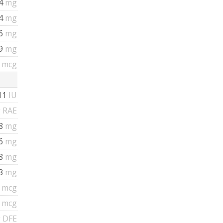
4
mg
34
mg
76
mg
79
mg
3
mcg
11
IU
 RAE
08
mg
16
mg
88
mg
03
mg
4
mcg
4
mcg
 DFE