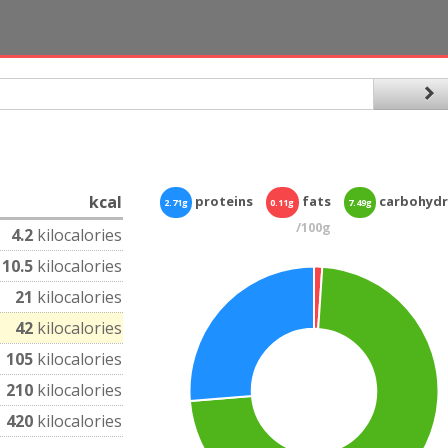
kcal
proteins
fats
carbohydr
2.71g
0.11g
7.49g
/100g
4.2
kilocalories
10.5
kilocalories
21
kilocalories
42
kilocalories
105
kilocalories
210
kilocalories
420
kilocalories