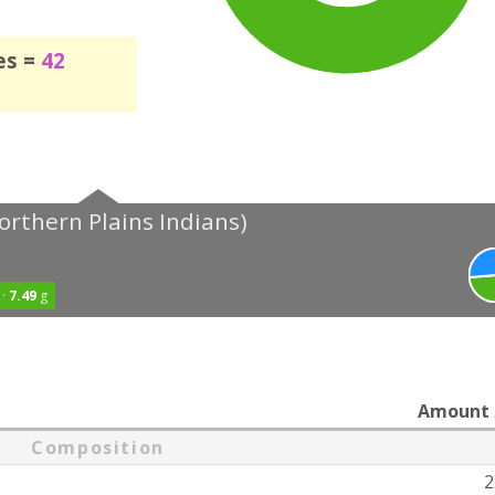
es =
42
orthern Plains Indians)
 ·
7.49
g
Amount
Composition
2