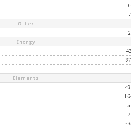
0
7
Other
2
Energy
4
87
Elements
48
1.
5
7
33