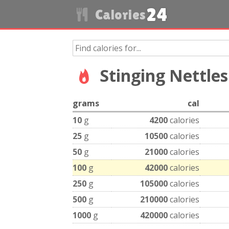
24
Calories
Stinging Nettles
grams
cal
10
g
4200
calories
25
g
10500
calories
50
g
21000
calories
100
g
42000
calories
250
g
105000
calories
500
g
210000
calories
1000
g
420000
calories