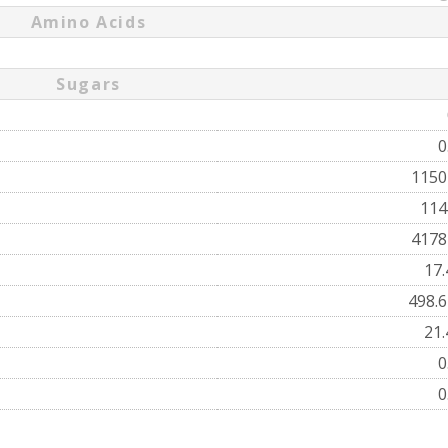
Amino Acids
Sugars
0
115
11
417
17
498.
21
0
0