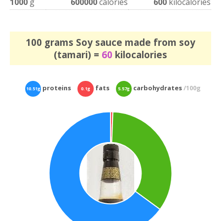
1000
g
600000
calories
600
kilocalories
100 grams Soy sauce made from soy
(tamari) =
60
kilocalories
proteins
fats
carbohydrates
/100g
10.51g
0.1g
5.57g