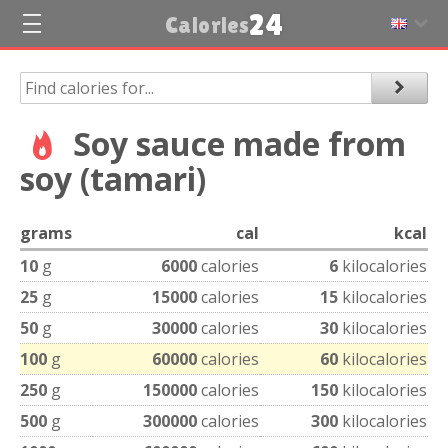
24
Calories
Soy sauce made from
soy (tamari)
grams
cal
kcal
10
g
6000
calories
6
kilocalories
25
g
15000
calories
15
kilocalories
50
g
30000
calories
30
kilocalories
100
g
60000
calories
60
kilocalories
250
g
150000
calories
150
kilocalories
500
g
300000
calories
300
kilocalories