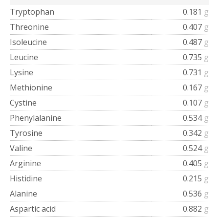
Tryptophan
0.181
g
Threonine
0.407
g
Isoleucine
0.487
g
Leucine
0.735
g
Lysine
0.731
g
Methionine
0.167
g
Cystine
0.107
g
Phenylalanine
0.534
g
Tyrosine
0.342
g
Valine
0.524
g
Arginine
0.405
g
Histidine
0.215
g
Alanine
0.536
g
Aspartic acid
0.882
g