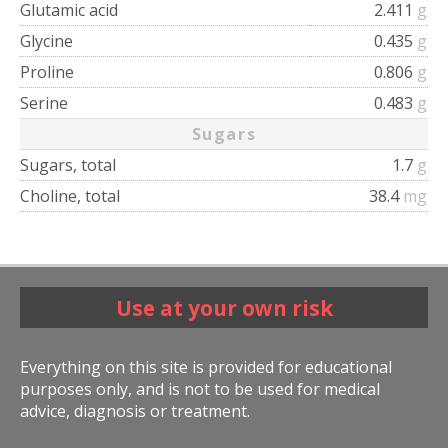
Glutamic acid
2.411
g
Glycine
0.435
g
Proline
0.806
g
Serine
0.483
g
Sugars
Sugars, total
1.7
g
Choline, total
38.4
mg
Use at your own risk
Everything on this site is provided for educational
purposes only, and is not to be used for medical
advice, diagnosis or treatment.