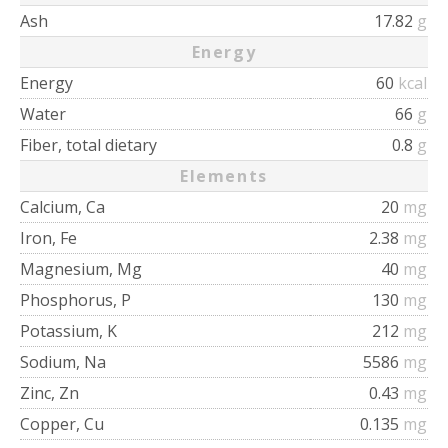
Ash
17.82
g
Energy
Energy
60
kcal
Water
66
g
Fiber, total dietary
0.8
g
Elements
Calcium, Ca
20
mg
Iron, Fe
2.38
mg
Magnesium, Mg
40
mg
Phosphorus, P
130
mg
Potassium, K
212
mg
Sodium, Na
5586
mg
Zinc, Zn
0.43
mg
Copper, Cu
0.135
mg