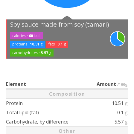
Soy sauce made from soy (tamari)
calories ·
60
kcal
proteins ·
10.51
g
fats ·
0.1
g
carbohydrates ·
5.57
g
Element
Amount
/100g
Composition
Protein
10.51
g
Total lipid (fat)
0.1
g
Carbohydrate, by difference
5.57
g
Other