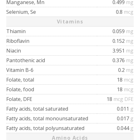
Manganese, Mn
0.499
mg
Selenium, Se
0.8
mcg
Vitamins
Thiamin
0.059
mg
Riboflavin
0.152
mg
Niacin
3.951
mg
Pantothenic acid
0.376
mg
Vitamin B-6
0.2
mg
Folate, total
18
mcg
Folate, food
18
mcg
Folate, DFE
18
mcg DFE
Fatty acids, total saturated
0.011
g
Fatty acids, total monounsaturated
0.017
g
Fatty acids, total polyunsaturated
0.044
g
Amino Acids