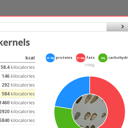
kernels
kcal
proteins
fats
carbohydr
20.78g
51.46g
20g
/100g
58.4
kilocalories
146
kilocalories
292
kilocalories
584
kilocalories
1460
kilocalories
2920
kilocalories
5840
kilocalories