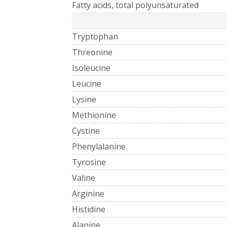
Fatty acids, total polyunsaturated
Tryptophan
Threonine
Isoleucine
Leucine
Lysine
Methionine
Cystine
Phenylalanine
Tyrosine
Valine
Arginine
Histidine
Alanine