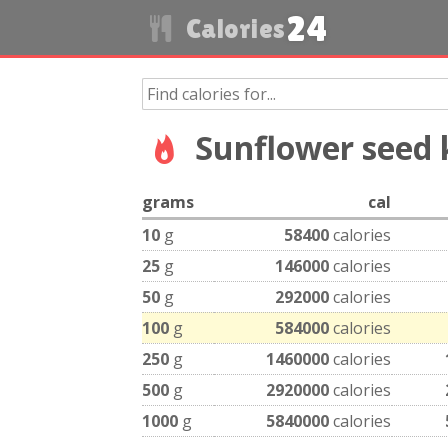
24
Calories
Sunflower seed 
grams
cal
10
g
58400
calories
25
g
146000
calories
50
g
292000
calories
100
g
584000
calories
250
g
1460000
calories
500
g
2920000
calories
1000
g
5840000
calories