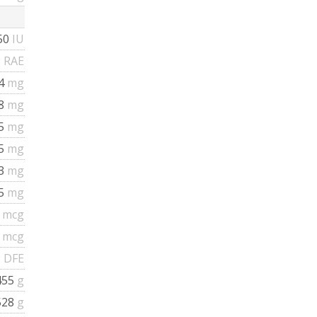
50
IU
 RAE
.4
mg
48
mg
55
mg
35
mg
13
mg
45
mg
7
mcg
7
mcg
 DFE
455
g
528
g