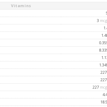
Vitamins
3
mcg
1
1.
0.3
8.3
1.
1.3
22
22
227
mcg
4.
18.