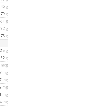
446
g
579
g
461
g
182
g
075
g
2.5
g
.62
g
0
mcg
17
mg
37
mg
02
mg
.1
mg
.4
mg