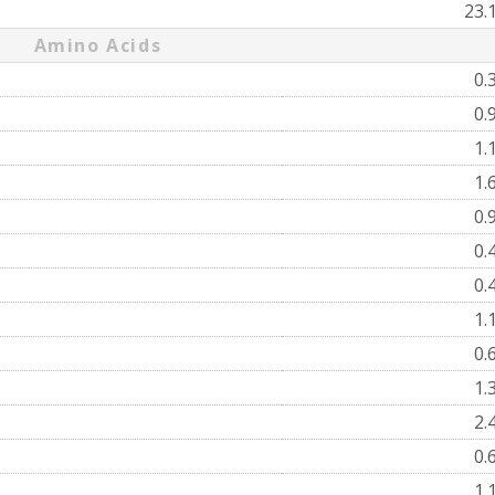
23.
Amino Acids
0.
0.
1.
1.
0.
0.
0.
1.
0.
1.
2.
0.
1.