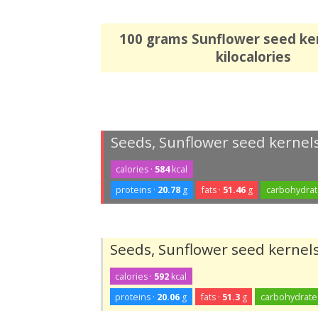
100 grams Sunflower seed ke
kilocalories
Seeds, Sunflower seed kernels
calories ·
584
kcal
proteins ·
20.78
g
fats ·
51.46
g
carbohydrat
Seeds, Sunflower seed kernels
calories ·
592
kcal
proteins ·
20.06
g
fats ·
51.3
g
carbohydrate