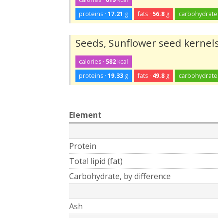
proteins ·
17.21
g
fats ·
56.8
g
carbohydrate
Seeds, Sunflower seed kernels
calories ·
582
kcal
proteins ·
19.33
g
fats ·
49.8
g
carbohydrate
Element
Protein
Total lipid (fat)
Carbohydrate, by difference
Ash