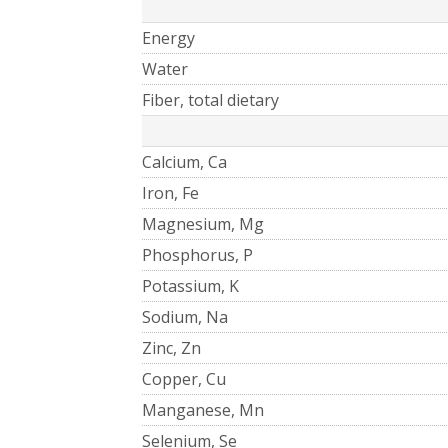
Energy
Water
Fiber, total dietary
Calcium, Ca
Iron, Fe
Magnesium, Mg
Phosphorus, P
Potassium, K
Sodium, Na
Zinc, Zn
Copper, Cu
Manganese, Mn
Selenium, Se