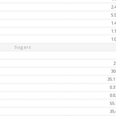
2.
5.
1.
1.
1.
Sugars
2
3
35.
0.
0.
55
35