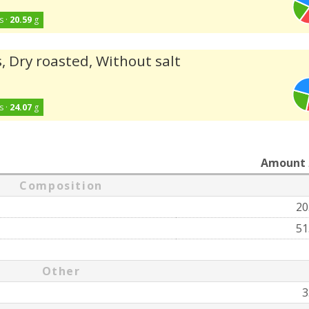
s ·
20.59
g
, Dry roasted, Without salt
s ·
24.07
g
Amount
Composition
20
51
Other
3