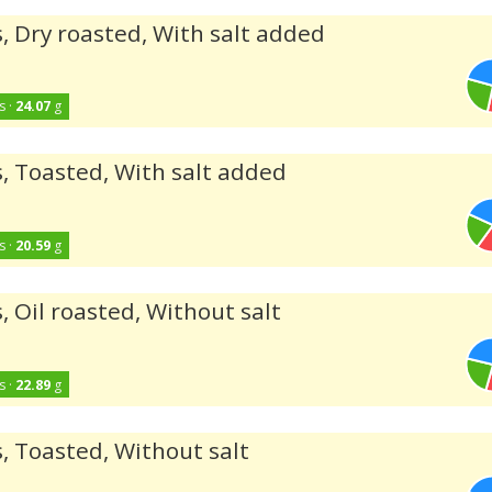
, Dry roasted, With salt added
s ·
24.07
g
, Toasted, With salt added
s ·
20.59
g
, Oil roasted, Without salt
s ·
22.89
g
, Toasted, Without salt