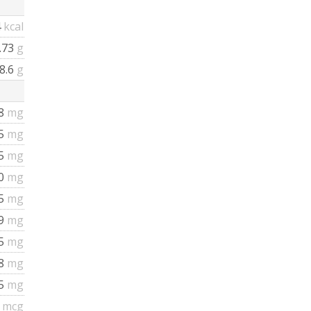
4
kcal
.73
g
8.6
g
8
mg
25
mg
5
mg
0
mg
5
mg
9
mg
5
mg
.8
mg
95
mg
3
mcg