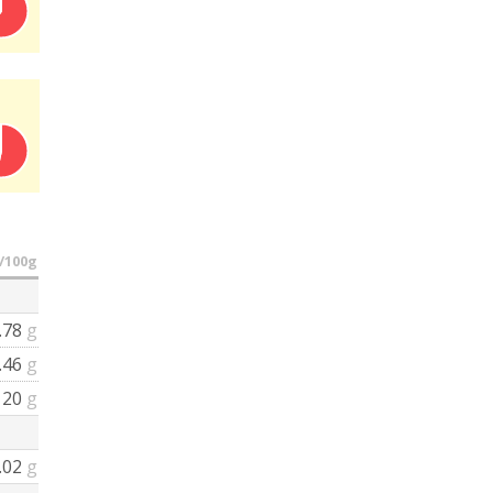
/100g
.78
g
.46
g
20
g
.02
g