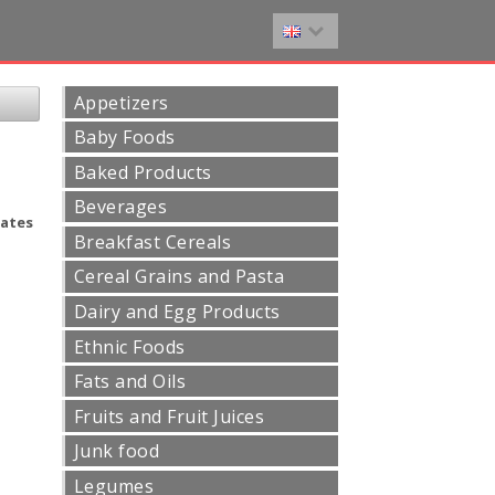
Appetizers
Baby Foods
Baked Products
Beverages
ates
Breakfast Cereals
Cereal Grains and Pasta
Dairy and Egg Products
Ethnic Foods
Fats and Oils
Fruits and Fruit Juices
Junk food
Legumes