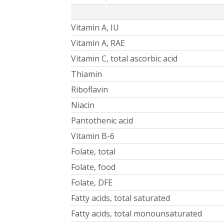
Vitamin A, IU
Vitamin A, RAE
Vitamin C, total ascorbic acid
Thiamin
Riboflavin
Niacin
Pantothenic acid
Vitamin B-6
Folate, total
Folate, food
Folate, DFE
Fatty acids, total saturated
Fatty acids, total monounsaturated