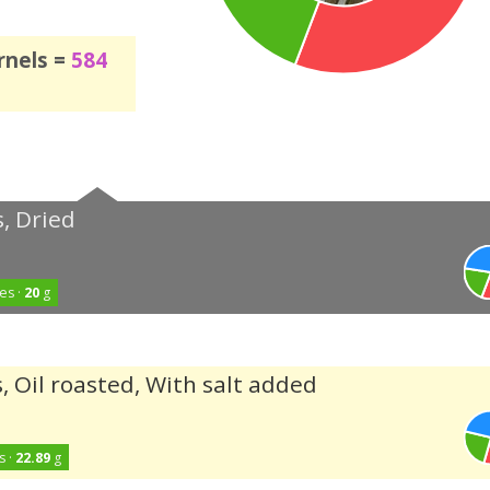
rnels =
584
, Dried
es ·
20
g
, Oil roasted, With salt added
s ·
22.89
g