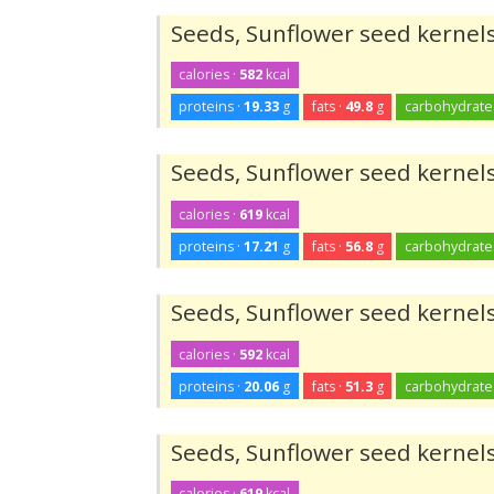
Seeds, Sunflower seed kernels
calories ·
582
kcal
proteins ·
19.33
g
fats ·
49.8
g
carbohydrate
Seeds, Sunflower seed kernels
calories ·
619
kcal
proteins ·
17.21
g
fats ·
56.8
g
carbohydrate
Seeds, Sunflower seed kernels
calories ·
592
kcal
proteins ·
20.06
g
fats ·
51.3
g
carbohydrate
Seeds, Sunflower seed kernels
calories ·
619
kcal