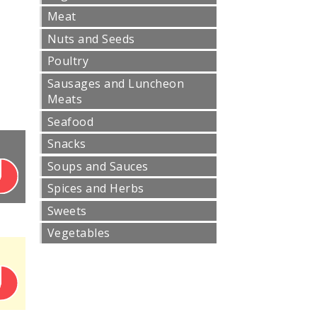
Meat
Nuts and Seeds
Poultry
Sausages and Luncheon
Meats
Seafood
Snacks
Soups and Sauces
Spices and Herbs
Sweets
Vegetables