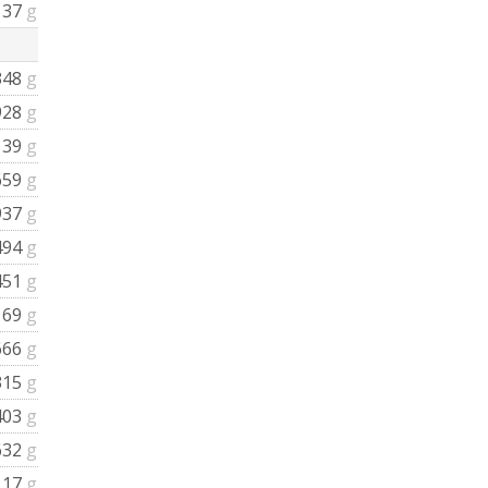
137
g
348
g
928
g
139
g
659
g
937
g
494
g
451
g
169
g
666
g
315
g
403
g
632
g
117
g