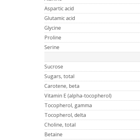
Aspartic acid
Glutamic acid
Glycine
Proline
Serine
Sucrose
Sugars, total
Carotene, beta
Vitamin E (alpha-tocopherol)
Tocopherol, gamma
Tocopherol, delta
Choline, total
Betaine