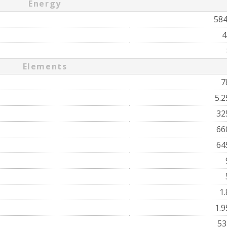
Energy
58
4
Elements
7
5.
32
66
64
1
1.
5