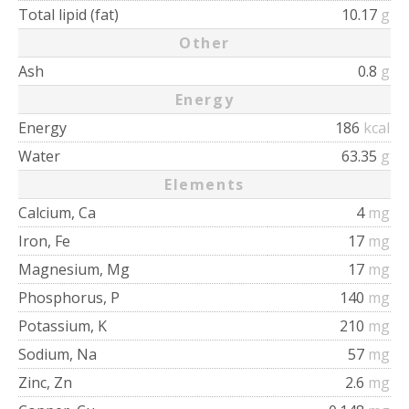
Total lipid (fat)
10.17
g
Other
Ash
0.8
g
Energy
Energy
186
kcal
Water
63.35
g
Elements
Calcium, Ca
4
mg
Iron, Fe
17
mg
Magnesium, Mg
17
mg
Phosphorus, P
140
mg
Potassium, K
210
mg
Sodium, Na
57
mg
Zinc, Zn
2.6
mg