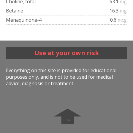
Choline, total
63.1
mg
Betaine
16.3
mg
Menaquinone-4
0.6
mcg
Use at your own risk
Everything on this site is provided for educational
purposes only, and is not to be used for medical
advice, diagnosis or treatment.
➧