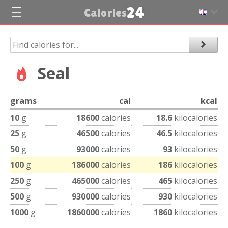
24
Calories
Seal
grams
cal
kcal
10
g
18600
calories
18.6
kilocalories
25
g
46500
calories
46.5
kilocalories
50
g
93000
calories
93
kilocalories
100
g
186000
calories
186
kilocalories
250
g
465000
calories
465
kilocalories
500
g
930000
calories
930
kilocalories
1000
g
1860000
calories
1860
kilocalories