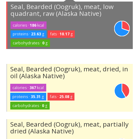
Seal, Bearded (Oogruk), meat, low
quadrant, raw (Alaska Native)
calories ·
186
kcal
proteins ·
23.63
g
fats ·
10.17
g
carbohydrates ·
0
g
Seal, Bearded (Oogruk), meat, dried, in
oil (Alaska Native)
calories ·
367
kcal
proteins ·
35.31
g
fats ·
25.08
g
carbohydrates ·
0
g
Seal, Bearded (Oogruk), meat, partially
dried (Alaska Native)