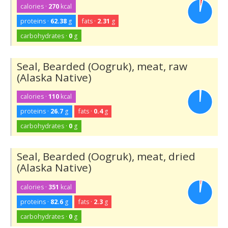
calories ·
270
kcal
proteins ·
62.38
g
fats ·
2.31
g
carbohydrates ·
0
g
Seal, Bearded (Oogruk), meat, raw
(Alaska Native)
calories ·
110
kcal
proteins ·
26.7
g
fats ·
0.4
g
carbohydrates ·
0
g
Seal, Bearded (Oogruk), meat, dried
(Alaska Native)
calories ·
351
kcal
proteins ·
82.6
g
fats ·
2.3
g
carbohydrates ·
0
g