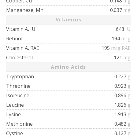
Copper, Cu
0.148
mg
Manganese, Mn
0.037
mg
Vitamins
Vitamin A, IU
648
IU
Retinol
194
mcg
Vitamin A, RAE
195
mcg RAE
Cholesterol
121
mg
Amino Acids
Tryptophan
0.227
g
Threonine
0.923
g
Isoleucine
0.896
g
Leucine
1.826
g
Lysine
1.913
g
Methionine
0.482
g
Cystine
0.127
g