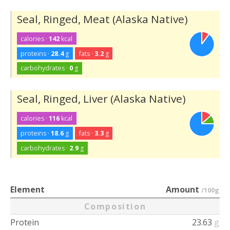
Seal, Ringed, Meat (Alaska Native)
calories ·
142
kcal
proteins ·
28.4
g
fats ·
3.2
g
carbohydrates ·
0
g
Seal, Ringed, Liver (Alaska Native)
calories ·
116
kcal
proteins ·
18.6
g
fats ·
3.3
g
carbohydrates ·
2.9
g
Element
Amount
/100g
Composition
Protein
23.63
g