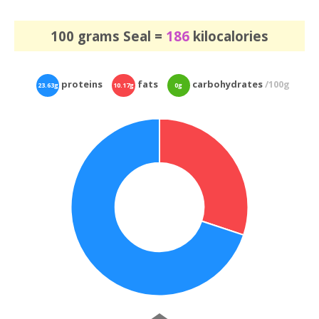
100 grams Seal =
186
kilocalories
proteins
fats
carbohydrates
/100g
23.63g
10.17g
0g