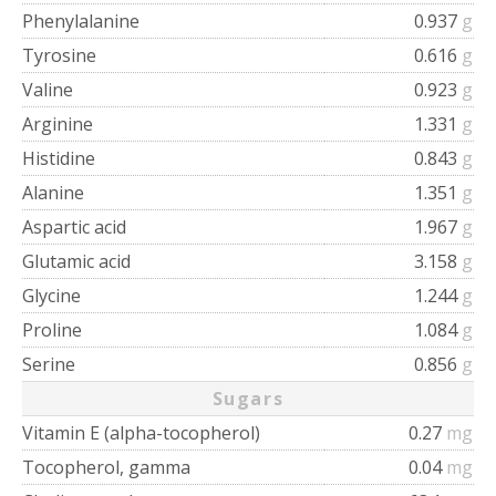
Phenylalanine
0.937
g
Tyrosine
0.616
g
Valine
0.923
g
Arginine
1.331
g
Histidine
0.843
g
Alanine
1.351
g
Aspartic acid
1.967
g
Glutamic acid
3.158
g
Glycine
1.244
g
Proline
1.084
g
Serine
0.856
g
Sugars
Vitamin E (alpha-tocopherol)
0.27
mg
Tocopherol, gamma
0.04
mg