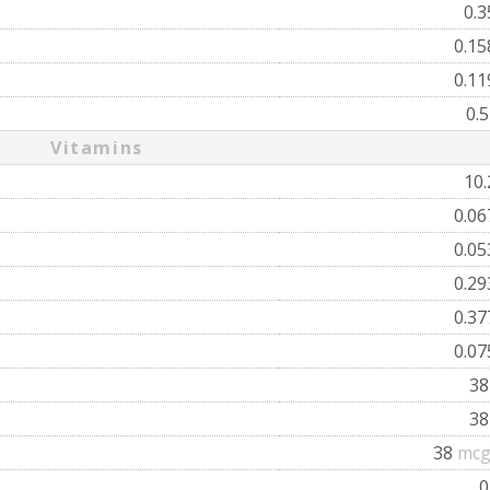
0.
0.1
0.1
0.
Vitamins
10
0.0
0.0
0.2
0.3
0.0
3
3
38
mcg
0