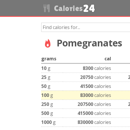
24
Calories
Pomegranates
grams
cal
10
g
8300
calories
25
g
20750
calories
50
g
41500
calories
100
g
83000
calories
250
g
207500
calories
500
g
415000
calories
1000
g
830000
calories