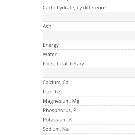
Carbohydrate, by difference
Ash
Energy
Water
Fiber, total dietary
Calcium, Ca
Iron, Fe
Magnesium, Mg
Phosphorus, P
Potassium, K
Sodium, Na