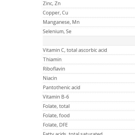
Zinc, Zn
Copper, Cu
Manganese, Mn
Selenium, Se
Vitamin C, total ascorbic acid
Thiamin
Riboflavin
Niacin
Pantothenic acid
Vitamin B-6
Folate, total
Folate, food
Folate, DFE
Fatty acids, total saturated