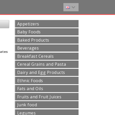
Appetizers
Baby Foods
Baked Products
Beverages
ates
Breakfast Cereals
Cereal Grains and Pasta
Dairy and Egg Products
Ethnic Foods
Fats and Oils
Fruits and Fruit Juices
Junk food
Legumes