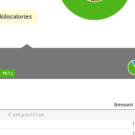
kilocalories
 ·
18.7
g
Amount
Composition
1
1