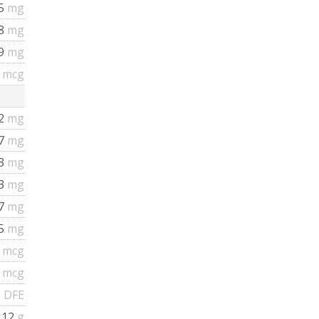
35
mg
58
mg
19
mg
5
mcg
.2
mg
67
mg
53
mg
93
mg
77
mg
75
mg
8
mcg
8
mcg
 DFE
.12
g