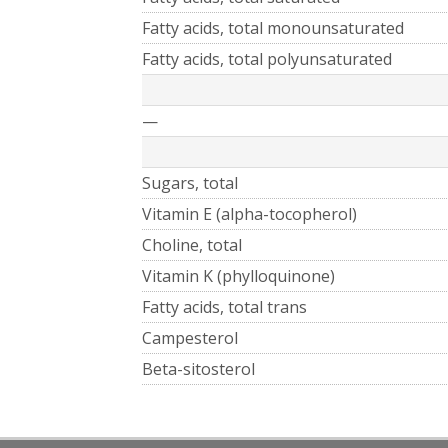
Fatty acids, total monounsaturated
Fatty acids, total polyunsaturated
—
Sugars, total
Vitamin E (alpha-tocopherol)
Choline, total
Vitamin K (phylloquinone)
Fatty acids, total trans
Campesterol
Beta-sitosterol