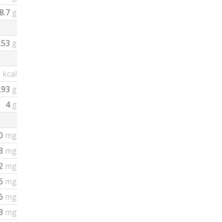
8.7
g
.53
g
3
kcal
.93
g
4
g
0
mg
.3
mg
2
mg
6
mg
6
mg
3
mg