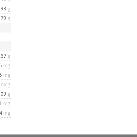
093
g
079
g
.67
g
.6
mg
.6
mg
4
mcg
009
g
1
mg
4
mg