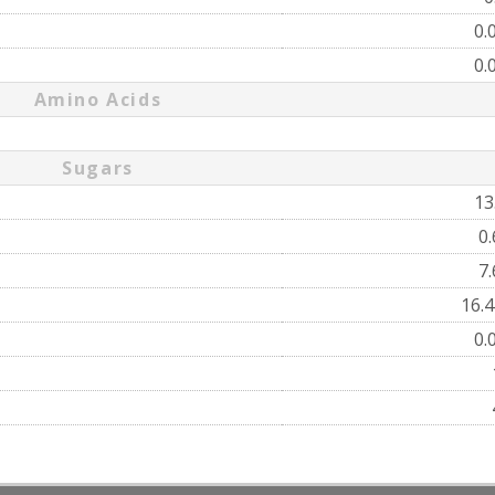
0.
0.
Amino Acids
Sugars
13
0
7
16.
0.