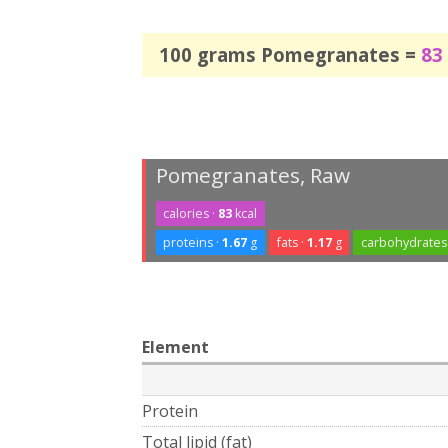
100 grams Pomegranates =
83
Pomegranates, Raw
calories ·
83
kcal
proteins ·
1.67
g
fats ·
1.17
g
carbohydrates
Element
Protein
Total lipid (fat)