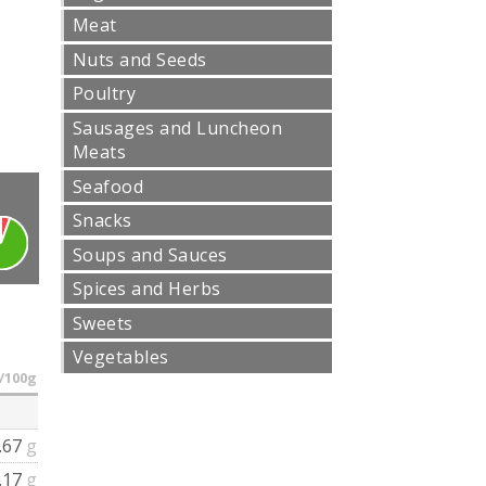
Meat
Nuts and Seeds
Poultry
Sausages and Luncheon
Meats
Seafood
Snacks
Soups and Sauces
Spices and Herbs
Sweets
Vegetables
/100g
.67
g
.17
g