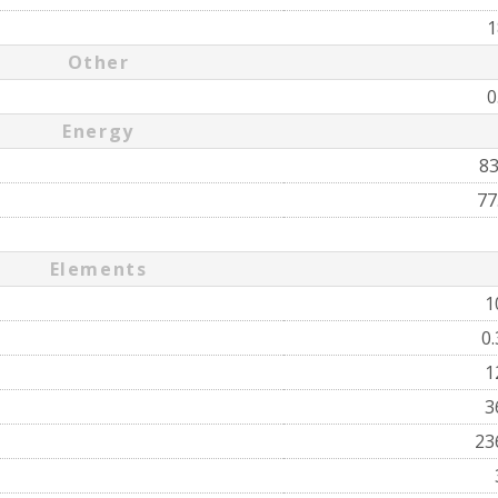
1
Other
0
Energy
8
77
Elements
1
0
1
3
23