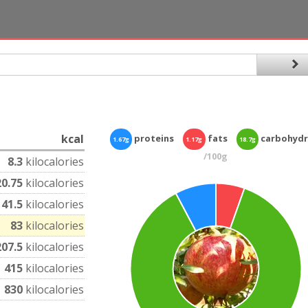
kcal
proteins
fats
carbohydr
1.67g
1.17g
18.7g
/100g
8.3
kilocalories
20.75
kilocalories
41.5
kilocalories
83
kilocalories
207.5
kilocalories
415
kilocalories
830
kilocalories