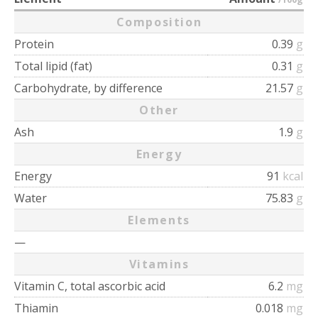
Composition
Protein
0.39
g
Total lipid (fat)
0.31
g
Carbohydrate, by difference
21.57
g
Other
Ash
1.9
g
Energy
Energy
91
kcal
Water
75.83
g
Elements
—
Vitamins
Vitamin C, total ascorbic acid
6.2
mg
Thiamin
0.018
mg