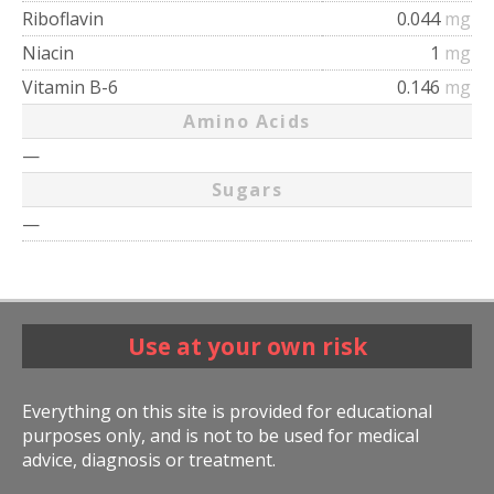
Riboflavin
0.044
mg
Niacin
1
mg
Vitamin B-6
0.146
mg
Amino Acids
—
Sugars
—
Use at your own risk
Everything on this site is provided for educational
purposes only, and is not to be used for medical
advice, diagnosis or treatment.