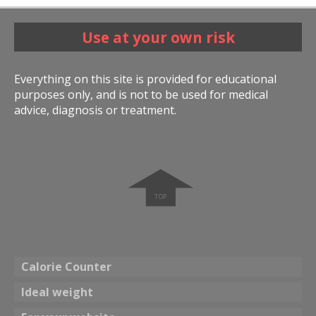
Use at your own risk
Everything on this site is provided for educational
purposes only, and is not to be used for medical
advice, diagnosis or treatment.
➧
Calorie Counter
Ideal weight