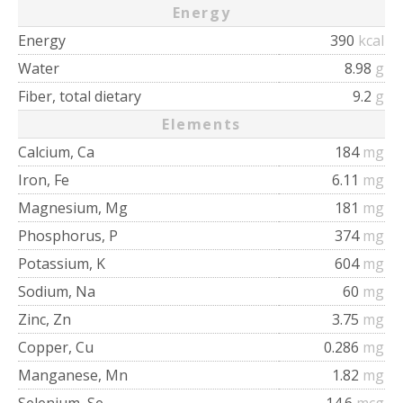
Energy
Energy
390
kcal
Water
8.98
g
Fiber, total dietary
9.2
g
Elements
Calcium, Ca
184
mg
Iron, Fe
6.11
mg
Magnesium, Mg
181
mg
Phosphorus, P
374
mg
Potassium, K
604
mg
Sodium, Na
60
mg
Zinc, Zn
3.75
mg
Copper, Cu
0.286
mg
Manganese, Mn
1.82
mg