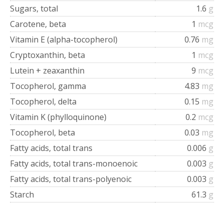
Sugars, total
1.6
g
Carotene, beta
1
mcg
Vitamin E (alpha-tocopherol)
0.76
mg
Cryptoxanthin, beta
1
mcg
Lutein + zeaxanthin
9
mcg
Tocopherol, gamma
4.83
mg
Tocopherol, delta
0.15
mg
Vitamin K (phylloquinone)
0.2
mcg
Tocopherol, beta
0.03
mg
Fatty acids, total trans
0.006
g
Fatty acids, total trans-monoenoic
0.003
g
Fatty acids, total trans-polyenoic
0.003
g
Starch
61.3
g