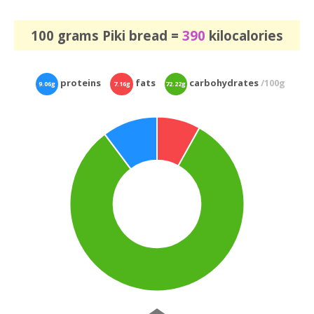
100 grams Piki bread =
390
kilocalories
proteins
fats
carbohydrates
/100g
9.06g
7.16g
72.22g