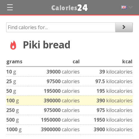
24
Calories
Piki bread
grams
cal
kcal
10
g
39000
calories
39
kilocalories
25
g
97500
calories
97.5
kilocalories
50
g
195000
calories
195
kilocalories
100
g
390000
calories
390
kilocalories
250
g
975000
calories
975
kilocalories
500
g
1950000
calories
1950
kilocalories
1000
g
3900000
calories
3900
kilocalories