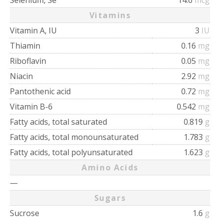
Selenium, Se
14.6
mcg
Vitamins
Vitamin A, IU
3
IU
Thiamin
0.16
mg
Riboflavin
0.05
mg
Niacin
2.92
mg
Pantothenic acid
0.72
mg
Vitamin B-6
0.542
mg
Fatty acids, total saturated
0.819
g
Fatty acids, total monounsaturated
1.783
g
Fatty acids, total polyunsaturated
1.623
g
Amino Acids
—
Sugars
Sucrose
1.6
g