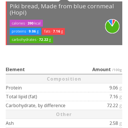
Piki bread, Made from blue cornmeal
(Hopi)
calories ·
390
kcal
proteins ·
9.06
g
fats ·
7.16
g
carbohydrates ·
72.22
g
Element
Amount
/100g
Composition
Protein
9.06
g
Total lipid (fat)
7.16
g
Carbohydrate, by difference
72.22
g
Other
Ash
2.58
g