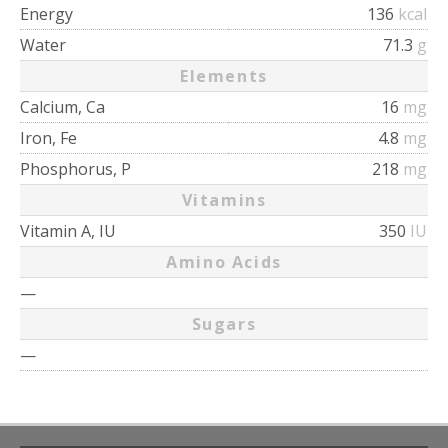
Energy
136
kcal
Water
71.3
g
Elements
Calcium, Ca
16
mg
Iron, Fe
4.8
mg
Phosphorus, P
218
mg
Vitamins
Vitamin A, IU
350
IU
Amino Acids
—
Sugars
—