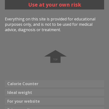
Use at your own risk
Everything on this site is provided for educational
purposes only, and is not to be used for medical
advice, diagnosis or treatment.
➧
Calorie Counter
Ideal weight
For your website