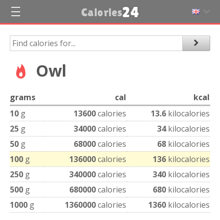
24
Calories
Owl
grams
cal
kcal
10
g
13600
calories
13.6
kilocalories
25
g
34000
calories
34
kilocalories
50
g
68000
calories
68
kilocalories
100
g
136000
calories
136
kilocalories
250
g
340000
calories
340
kilocalories
500
g
680000
calories
680
kilocalories
1000
g
1360000
calories
1360
kilocalories