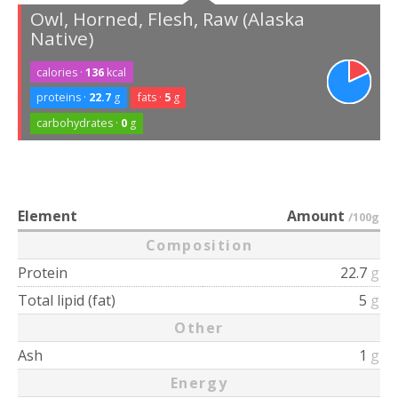
Owl, Horned, Flesh, Raw (Alaska
Native)
calories ·
136
kcal
proteins ·
22.7
g
fats ·
5
g
carbohydrates ·
0
g
Element
Amount
/100g
Composition
Protein
22.7
g
Total lipid (fat)
5
g
Other
Ash
1
g
Energy