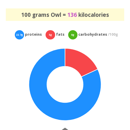
100 grams Owl =
136
kilocalories
proteins
fats
carbohydrates
/100g
22.7g
5g
0g