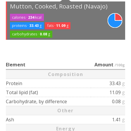
Mutton, Cooked, Roasted (Navajo)
calories ·
234
kcal
proteins ·
33.43
g
fats ·
11.09
g
carbohydrates ·
0.08
g
Element
Amount
/100g
Composition
Protein
33.43
g
Total lipid (fat)
11.09
g
Carbohydrate, by difference
0.08
g
Other
Ash
1.41
g
Energy