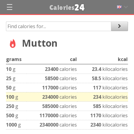
24
Calories
Mutton
grams
cal
kcal
10
g
23400
calories
23.4
kilocalories
25
g
58500
calories
58.5
kilocalories
50
g
117000
calories
117
kilocalories
100
g
234000
calories
234
kilocalories
250
g
585000
calories
585
kilocalories
500
g
1170000
calories
1170
kilocalories
1000
g
2340000
calories
2340
kilocalories