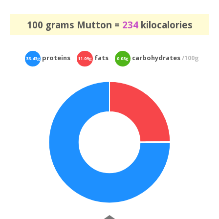
100 grams Mutton =
234
kilocalories
proteins
fats
carbohydrates
/100g
33.43g
11.09g
0.08g