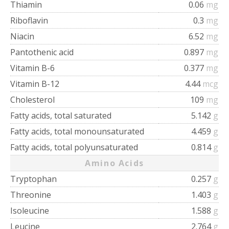
Thiamin
0.06
mg
Riboflavin
0.3
mg
Niacin
6.52
mg
Pantothenic acid
0.897
mg
Vitamin B-6
0.377
mg
Vitamin B-12
4.44
mcg
Cholesterol
109
mg
Fatty acids, total saturated
5.142
g
Fatty acids, total monounsaturated
4.459
g
Fatty acids, total polyunsaturated
0.814
g
Amino Acids
Tryptophan
0.257
g
Threonine
1.403
g
Isoleucine
1.588
g
Leucine
2.764
g