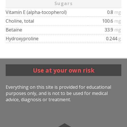
Sugars
Vitamin E (alpha-tocopherol)
0.8
mg
Choline, total
100.6
mg
Betaine
33.9
mg
Hydroxyproline
0.244
g
Use at your own risk
Everything on this site is provided for educational
purposes only, and is not to be used for medical
advice, diagnosis or treatment.