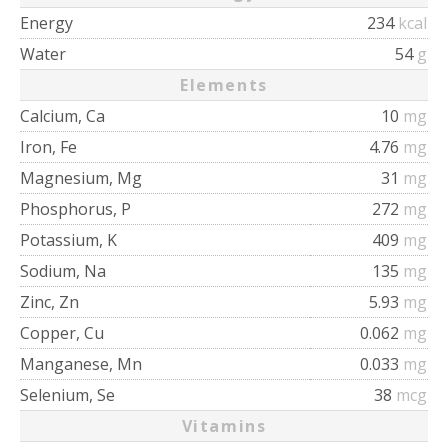
Energy
234
kcal
Water
54
g
Elements
Calcium, Ca
10
mg
Iron, Fe
4.76
mg
Magnesium, Mg
31
mg
Phosphorus, P
272
mg
Potassium, K
409
mg
Sodium, Na
135
mg
Zinc, Zn
5.93
mg
Copper, Cu
0.062
mg
Manganese, Mn
0.033
mg
Selenium, Se
38
mcg
Vitamins