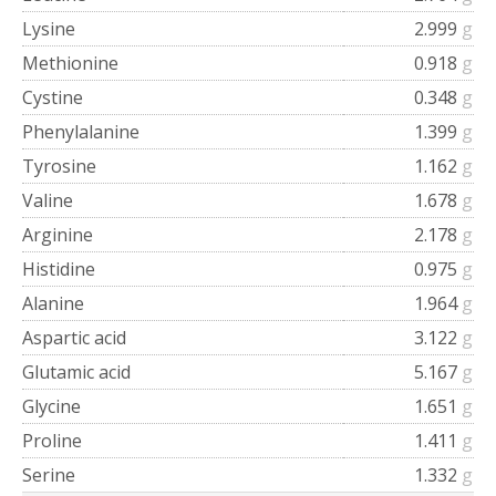
Lysine
2.999
g
Methionine
0.918
g
Cystine
0.348
g
Phenylalanine
1.399
g
Tyrosine
1.162
g
Valine
1.678
g
Arginine
2.178
g
Histidine
0.975
g
Alanine
1.964
g
Aspartic acid
3.122
g
Glutamic acid
5.167
g
Glycine
1.651
g
Proline
1.411
g
Serine
1.332
g