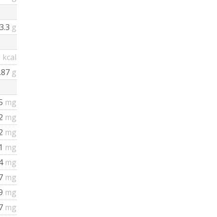
3.3
g
0
kcal
.87
g
5
mg
72
mg
2
mg
1
mg
4
mg
7
mg
29
mg
87
mg