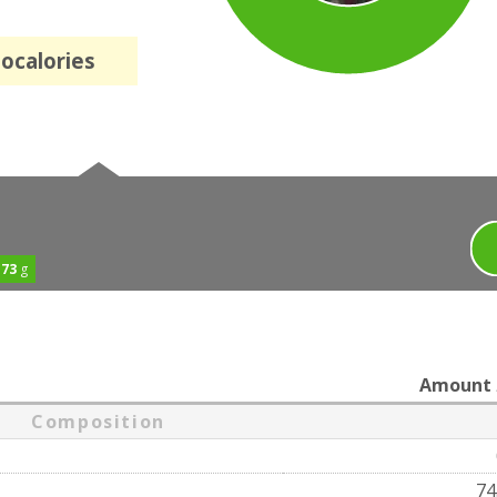
localories
.73
g
Amount
Composition
74