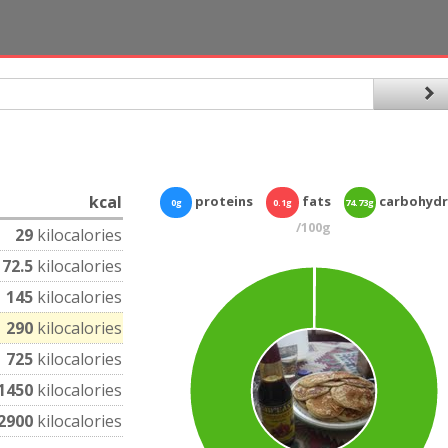
kcal
proteins
fats
carbohydr
0g
0.1g
74.73g
/100g
29
kilocalories
72.5
kilocalories
145
kilocalories
290
kilocalories
725
kilocalories
1450
kilocalories
2900
kilocalories