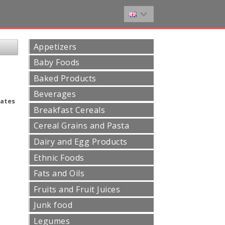
Appetizers
Baby Foods
Baked Products
Beverages
ates
Breakfast Cereals
Cereal Grains and Pasta
Dairy and Egg Products
Ethnic Foods
Fats and Oils
Fruits and Fruit Juices
Junk food
Legumes