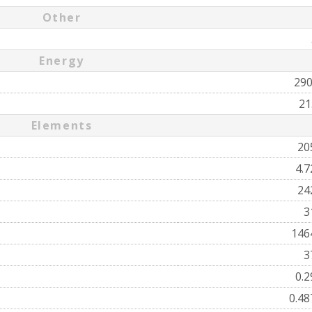
Other
Energy
29
21
Elements
20
4.
24
3
146
3
0.
0.4