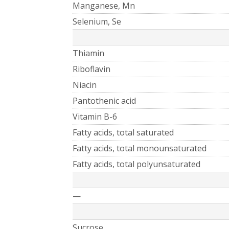
Manganese, Mn
Selenium, Se
Thiamin
Riboflavin
Niacin
Pantothenic acid
Vitamin B-6
Fatty acids, total saturated
Fatty acids, total monounsaturated
Fatty acids, total polyunsaturated
—
Sucrose