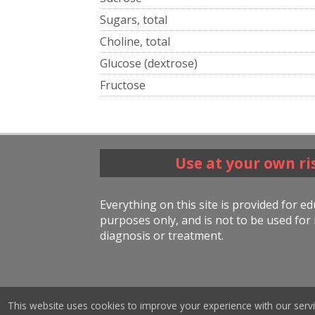
Sugars, total
Choline, total
Glucose (dextrose)
Fructose
Use at your own ri
Everything on this site is provided for e
purposes only, and is not to be used for 
diagnosis or treatment.
This website uses cookies to improve your experience with our servi