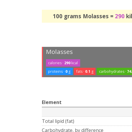
100 grams Molasses =
290
ki
Molasses
calories ·
290
kcal
proteins ·
0
g
fats ·
0.1
g
carbohydrates ·
74
Element
Total lipid (fat)
Carbohydrate, by difference