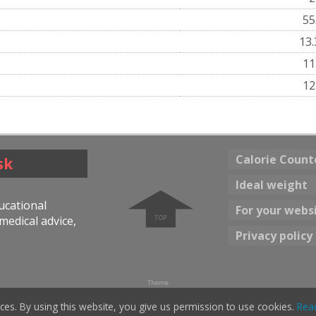
55
13
11
12
Calorie Count
sk
➧
Ideal weight
ducational
For your webs
medical advice,
Privacy policy
Theme
☀ Bright color
Dark color 🌖
ces. By using this website, you give us permission to use cookies.
Rea