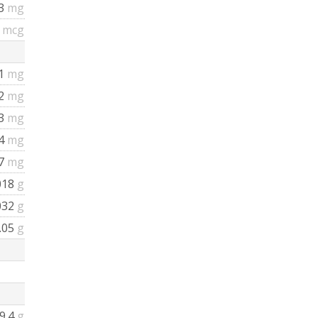
53
mg
8
mcg
41
mg
02
mg
93
mg
04
mg
67
mg
018
g
032
g
.05
g
9.4
g