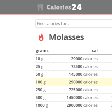
24
Calories
Molasses
grams
cal
10
g
29000
calories
25
g
72500
calories
50
g
145000
calories
100
g
290000
calories
250
g
725000
calories
500
g
1450000
calories
1000
g
2900000
calories