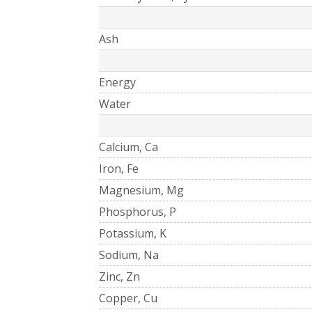
Ash
Energy
Water
Calcium, Ca
Iron, Fe
Magnesium, Mg
Phosphorus, P
Potassium, K
Sodium, Na
Zinc, Zn
Copper, Cu