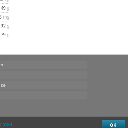
.49
g
.3
mg
.92
g
.79
g
er
ite
d more
OK