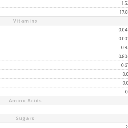
1.
17.
Vitamins
0.0
0.0
0.
0.8
0.
0.
0.
0
Amino Acids
Sugars
2