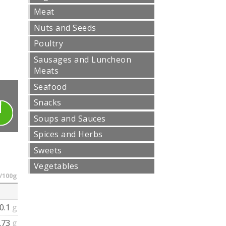
Meat
Nuts and Seeds
Poultry
Sausages and Luncheon
Meats
Seafood
Snacks
Soups and Sauces
Spices and Herbs
Sweets
Vegetables
/100g
0.1
g
.73
g