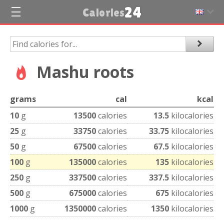
24
Calories
Mashu roots
grams
cal
kcal
10
g
13500
calories
13.5
kilocalories
25
g
33750
calories
33.75
kilocalories
50
g
67500
calories
67.5
kilocalories
100
g
135000
calories
135
kilocalories
250
g
337500
calories
337.5
kilocalories
500
g
675000
calories
675
kilocalories
1000
g
1350000
calories
1350
kilocalories