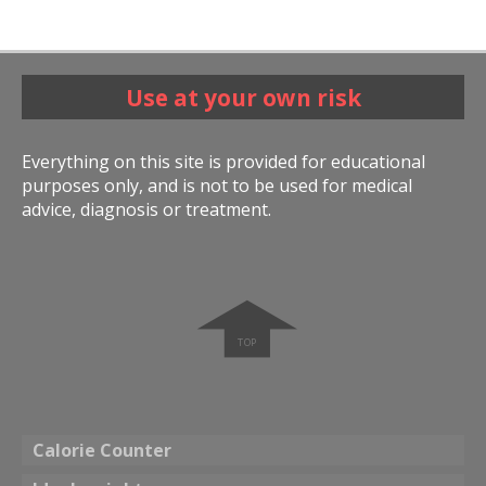
Use at your own risk
Everything on this site is provided for educational
purposes only, and is not to be used for medical
advice, diagnosis or treatment.
➧
Calorie Counter