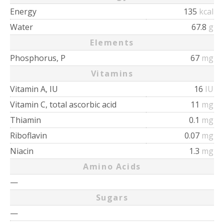
Energy
135
kcal
Water
67.8
g
Elements
Phosphorus, P
67
mg
Vitamins
Vitamin A, IU
16
IU
Vitamin C, total ascorbic acid
11
mg
Thiamin
0.1
mg
Riboflavin
0.07
mg
Niacin
1.3
mg
Amino Acids
—
Sugars
—