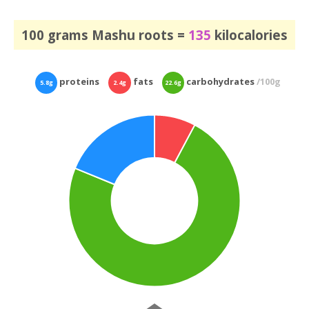
100 grams Mashu roots =
135
kilocalories
proteins
fats
carbohydrates
/100g
5.8g
2.4g
22.6g