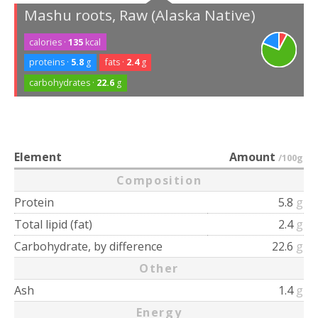
Mashu roots, Raw (Alaska Native)
calories ·
135
kcal
proteins ·
5.8
g
fats ·
2.4
g
carbohydrates ·
22.6
g
Element
Amount
/100g
Composition
Protein
5.8
g
Total lipid (fat)
2.4
g
Carbohydrate, by difference
22.6
g
Other
Ash
1.4
g
Energy