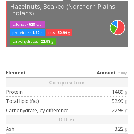
Hazelnuts, Beaked (Northern Plains
Indians)
calories ·
628
kcal
proteins ·
14.89
g
fats ·
52.99
g
carbohydrates ·
22.98
g
Element
Amount
/100g
Composition
Protein
14.89
g
Total lipid (fat)
52.99
g
Carbohydrate, by difference
22.98
g
Other
Ash
3.22
g