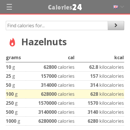
24
Calories
Hazelnuts
grams
cal
kcal
10
g
62800
calories
62.8
kilocalories
25
g
157000
calories
157
kilocalories
50
g
314000
calories
314
kilocalories
100
g
628000
calories
628
kilocalories
250
g
1570000
calories
1570
kilocalories
500
g
3140000
calories
3140
kilocalories
1000
g
6280000
calories
6280
kilocalories