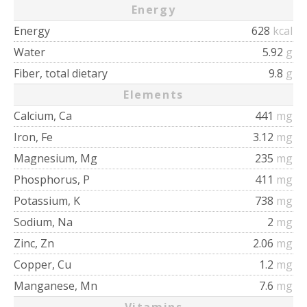
Energy
Energy
628
kcal
Water
5.92
g
Fiber, total dietary
9.8
g
Elements
Calcium, Ca
441
mg
Iron, Fe
3.12
mg
Magnesium, Mg
235
mg
Phosphorus, P
411
mg
Potassium, K
738
mg
Sodium, Na
2
mg
Zinc, Zn
2.06
mg
Copper, Cu
1.2
mg
Manganese, Mn
7.6
mg