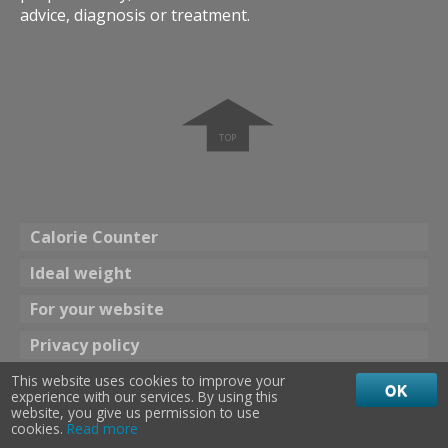
advice, diagnosis or treatment.
➧
Calorie Counter
Ideal weight
For your website
Privacy policy
This website uses cookies to improve your
Theme
OK
experience with our services. By using this
☀ Bright color
Dark color 🌖
website, you give us permission to use
cookies.
Read more
calories 24
©
2013
-
2026