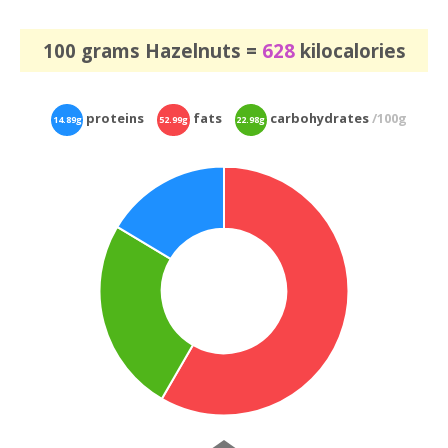
100 grams Hazelnuts =
628
kilocalories
proteins
fats
carbohydrates
/100g
14.89g
52.99g
22.98g