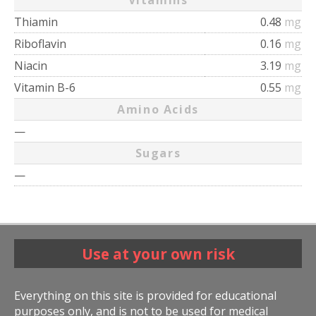
Vitamins
Thiamin
0.48
mg
Riboflavin
0.16
mg
Niacin
3.19
mg
Vitamin B-6
0.55
mg
Amino Acids
—
Sugars
—
Use at your own risk
Everything on this site is provided for educational
purposes only, and is not to be used for medical