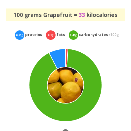
100 grams Grapefruit =
33
kilocalories
proteins
fats
carbohydrates
/100g
0.69g
0.1g
8.41g