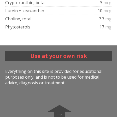
Cryptoxanthin, beta
3
mcg
Lutein + zeaxanthin
10
mcg
Choline, total
7.7
mg
Phytosterols
17
mg
Use at your own risk
Everything on this site is provided for educational
purposes only, and is not to be used for medical
advice, diagnosis or treatment.
➧