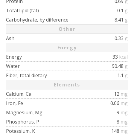
Protein
0.69
g
Total lipid (fat)
0.1
g
Carbohydrate, by difference
8.41
g
Other
Ash
0.33
g
Energy
Energy
33
kcal
Water
90.48
g
Fiber, total dietary
1.1
g
Elements
Calcium, Ca
12
mg
Iron, Fe
0.06
mg
Magnesium, Mg
9
mg
Phosphorus, P
8
mg
Potassium, K
148
mg