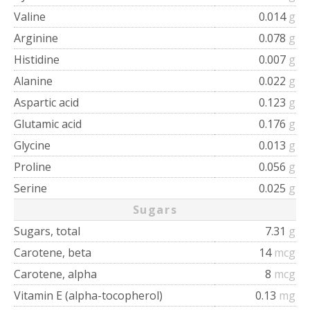
Valine
0.014
g
Arginine
0.078
g
Histidine
0.007
g
Alanine
0.022
g
Aspartic acid
0.123
g
Glutamic acid
0.176
g
Glycine
0.013
g
Proline
0.056
g
Serine
0.025
g
Sugars
Sugars, total
7.31
g
Carotene, beta
14
mcg
Carotene, alpha
8
mcg
Vitamin E (alpha-tocopherol)
0.13
mg