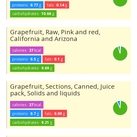
proteins ·
0.77
g
fats ·
0.14
g
carbohydrates ·
10.66
g
Grapefruit, Raw, Pink and red,
California and Arizona
calories ·
37
kcal
proteins ·
0.5
g
fats ·
0.1
g
carbohydrates ·
9.69
g
Grapefruit, Sections, Canned, Juice
pack, Solids and liquids
calories ·
37
kcal
proteins ·
0.7
g
fats ·
0.09
g
carbohydrates ·
9.21
g