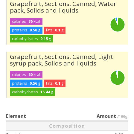
Grapefruit, Sections, Canned, Water
pack, Solids and liquids
calories ·
36
kcal
proteins ·
0.58
g
fats ·
0.1
g
carbohydrates ·
9.15
g
Grapefruit, Sections, Canned, Light
syrup pack, Solids and liquids
calories ·
60
kcal
proteins ·
0.56
g
fats ·
0.1
g
carbohydrates ·
15.44
g
Element
Amount
/100g
Composition