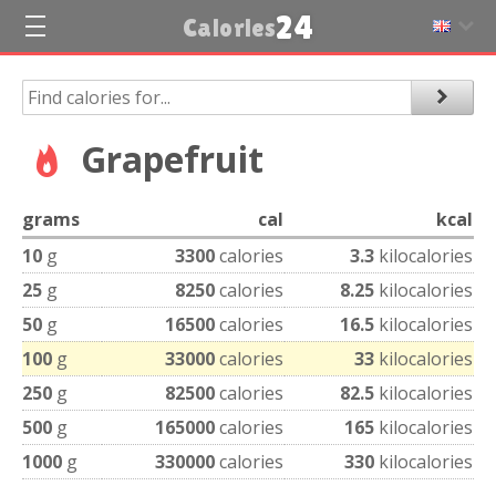
24
Calories
Grapefruit
grams
cal
kcal
10
g
3300
calories
3.3
kilocalories
25
g
8250
calories
8.25
kilocalories
50
g
16500
calories
16.5
kilocalories
100
g
33000
calories
33
kilocalories
250
g
82500
calories
82.5
kilocalories
500
g
165000
calories
165
kilocalories
1000
g
330000
calories
330
kilocalories