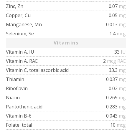
Zinc, Zn
0.07
mg
Copper, Cu
0.05
mg
Manganese, Mn
0.013
mg
Selenium, Se
1.4
mcg
Vitamins
Vitamin A, IU
33
IU
Vitamin A, RAE
2
mcg RAE
Vitamin C, total ascorbic acid
33.3
mg
Thiamin
0.037
mg
Riboflavin
0.02
mg
Niacin
0.269
mg
Pantothenic acid
0.283
mg
Vitamin B-6
0.043
mg
Folate, total
10
mcg