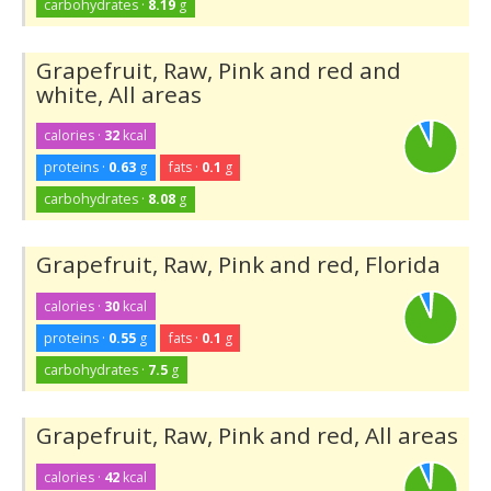
carbohydrates ·
8.19
g
Grapefruit, Raw, Pink and red and
white, All areas
calories ·
32
kcal
proteins ·
0.63
g
fats ·
0.1
g
carbohydrates ·
8.08
g
Grapefruit, Raw, Pink and red, Florida
calories ·
30
kcal
proteins ·
0.55
g
fats ·
0.1
g
carbohydrates ·
7.5
g
Grapefruit, Raw, Pink and red, All areas
calories ·
42
kcal