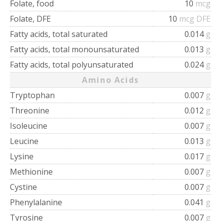
Folate, food
10
mcg
Folate, DFE
10
mcg DFE
Fatty acids, total saturated
0.014
g
Fatty acids, total monounsaturated
0.013
g
Fatty acids, total polyunsaturated
0.024
g
Amino Acids
Tryptophan
0.007
g
Threonine
0.012
g
Isoleucine
0.007
g
Leucine
0.013
g
Lysine
0.017
g
Methionine
0.007
g
Cystine
0.007
g
Phenylalanine
0.041
g
Tyrosine
0.007
g