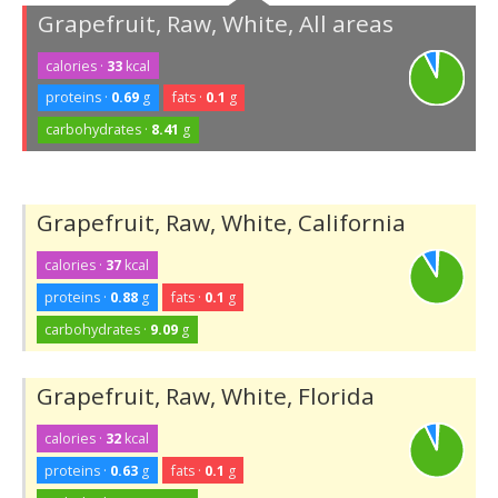
Grapefruit, Raw, White, All areas
calories ·
33
kcal
proteins ·
0.69
g
fats ·
0.1
g
carbohydrates ·
8.41
g
Grapefruit, Raw, White, California
calories ·
37
kcal
proteins ·
0.88
g
fats ·
0.1
g
carbohydrates ·
9.09
g
Grapefruit, Raw, White, Florida
calories ·
32
kcal
proteins ·
0.63
g
fats ·
0.1
g