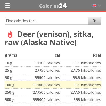
24
Calories
Deer (venison), sitka,
raw (Alaska Native)
grams
cal
kcal
10
g
11100
calories
11.1
kilocalories
25
g
27750
calories
27.75
kilocalories
50
g
55500
calories
55.5
kilocalories
100
g
111000
calories
111
kilocalories
250
g
277500
calories
277.5
kilocalories
500
g
555000
calories
555
kilocalories