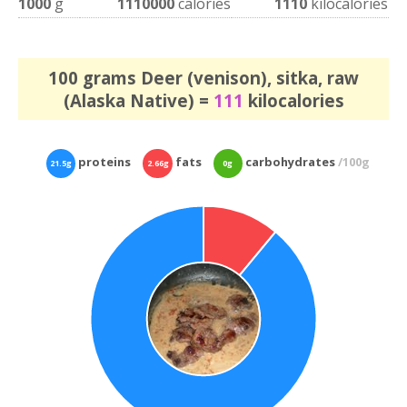
1000
g
1110000
calories
1110
kilocalories
100 grams Deer (venison), sitka, raw
(Alaska Native) =
111
kilocalories
proteins
fats
carbohydrates
/100g
21.5g
2.66g
0g