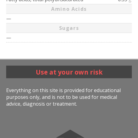
Amino Acids
—
Sugars
—
Use at your own risk
Everything on this site is provided for educational
purposes only, and is not to be used for medical
advice, diagnosis or treatment.
➧