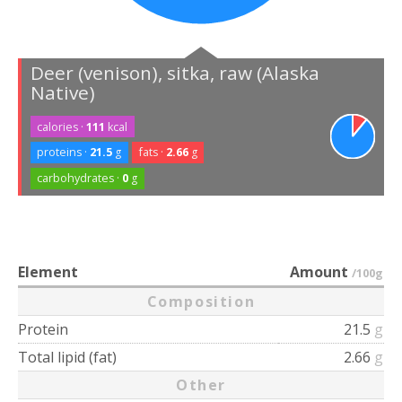
Deer (venison), sitka, raw (Alaska
Native)
calories ·
111
kcal
proteins ·
21.5
g
fats ·
2.66
g
carbohydrates ·
0
g
Element
Amount
/100g
Composition
Protein
21.5
g
Total lipid (fat)
2.66
g
Other