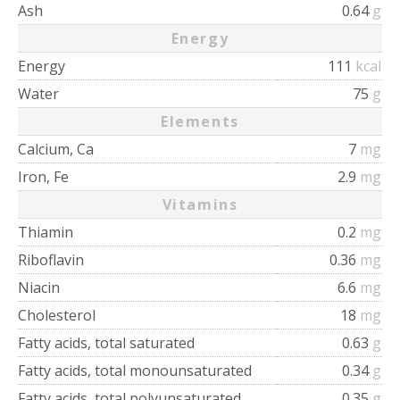
Ash
0.64
g
Energy
Energy
111
kcal
Water
75
g
Elements
Calcium, Ca
7
mg
Iron, Fe
2.9
mg
Vitamins
Thiamin
0.2
mg
Riboflavin
0.36
mg
Niacin
6.6
mg
Cholesterol
18
mg
Fatty acids, total saturated
0.63
g
Fatty acids, total monounsaturated
0.34
g
Fatty acids, total polyunsaturated
0.35
g