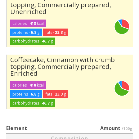
topping, Commercially prepared,
Unenriched
calories ·
418
kcal
proteins ·
6.8
g
fats ·
23.3
g
carbohydrates ·
46.7
g
Coffeecake, Cinnamon with crumb
topping, Commercially prepared,
Enriched
calories ·
418
kcal
proteins ·
6.8
g
fats ·
23.3
g
carbohydrates ·
46.7
g
Element
Amount
/100g
Composition