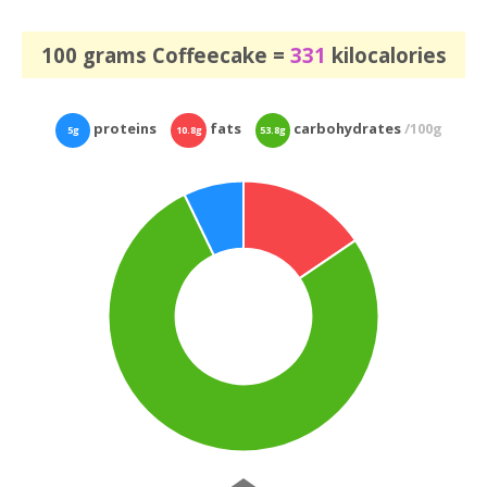
100 grams Coffeecake =
331
kilocalories
proteins
fats
carbohydrates
/100g
5g
10.8g
53.8g