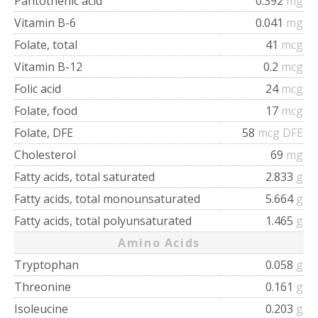
Pantothenic acid
0.392
mg
Vitamin B-6
0.041
mg
Folate, total
41
mcg
Vitamin B-12
0.2
mcg
Folic acid
24
mcg
Folate, food
17
mcg
Folate, DFE
58
mcg DFE
Cholesterol
69
mg
Fatty acids, total saturated
2.833
g
Fatty acids, total monounsaturated
5.664
g
Fatty acids, total polyunsaturated
1.465
g
Amino Acids
Tryptophan
0.058
g
Threonine
0.161
g
Isoleucine
0.203
g