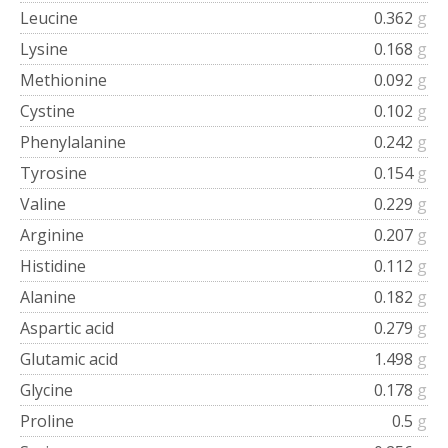
Leucine
0.362
g
Lysine
0.168
g
Methionine
0.092
g
Cystine
0.102
g
Phenylalanine
0.242
g
Tyrosine
0.154
g
Valine
0.229
g
Arginine
0.207
g
Histidine
0.112
g
Alanine
0.182
g
Aspartic acid
0.279
g
Glutamic acid
1.498
g
Glycine
0.178
g
Proline
0.5
g