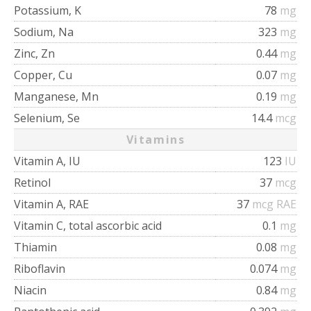
Potassium, K
78
mg
Sodium, Na
323
mg
Zinc, Zn
0.44
mg
Copper, Cu
0.07
mg
Manganese, Mn
0.19
mg
Selenium, Se
14.4
mcg
Vitamins
Vitamin A, IU
123
IU
Retinol
37
mcg
Vitamin A, RAE
37
mcg RAE
Vitamin C, total ascorbic acid
0.1
mg
Thiamin
0.08
mg
Riboflavin
0.074
mg
Niacin
0.84
mg