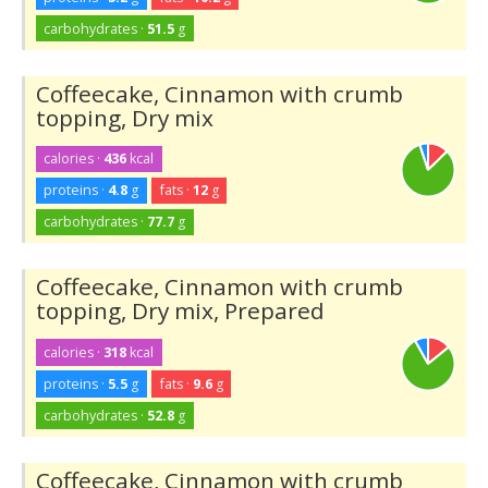
carbohydrates ·
51.5
g
Coffeecake, Cinnamon with crumb
topping, Dry mix
calories ·
436
kcal
proteins ·
4.8
g
fats ·
12
g
carbohydrates ·
77.7
g
Coffeecake, Cinnamon with crumb
topping, Dry mix, Prepared
calories ·
318
kcal
proteins ·
5.5
g
fats ·
9.6
g
carbohydrates ·
52.8
g
Coffeecake, Cinnamon with crumb