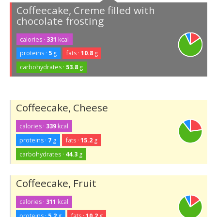
Coffeecake, Creme filled with
chocolate frosting
calories ·
331
kcal
proteins ·
5
g
fats ·
10.8
g
carbohydrates ·
53.8
g
Coffeecake, Cheese
calories ·
339
kcal
proteins ·
7
g
fats ·
15.2
g
carbohydrates ·
44.3
g
Coffeecake, Fruit
calories ·
311
kcal
proteins ·
5.2
g
fats ·
10.2
g