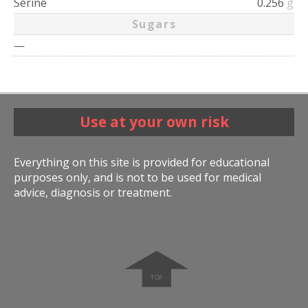
Serine
0.256
g
Sugars
—
Use at your own risk
Everything on this site is provided for educational
purposes only, and is not to be used for medical
advice, diagnosis or treatment.
➧