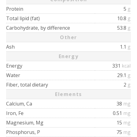
Protein
5
g
Total lipid (fat)
10.8
g
Carbohydrate, by difference
53.8
g
Other
Ash
1.1
g
Energy
Energy
331
kcal
Water
29.1
g
Fiber, total dietary
2
g
Elements
Calcium, Ca
38
mg
Iron, Fe
0.51
mg
Magnesium, Mg
15
mg
Phosphorus, P
75
mg