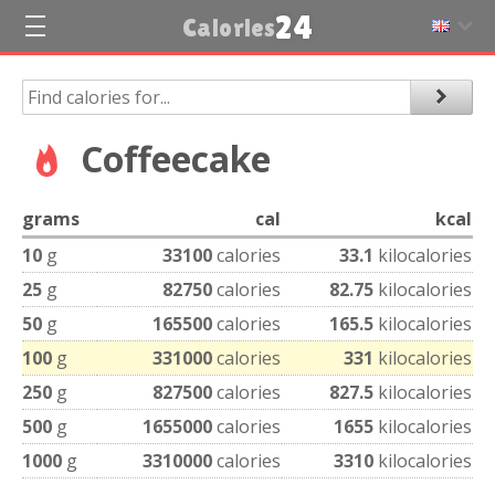
24
Calories
Coffeecake
grams
cal
kcal
10
g
33100
calories
33.1
kilocalories
25
g
82750
calories
82.75
kilocalories
50
g
165500
calories
165.5
kilocalories
100
g
331000
calories
331
kilocalories
250
g
827500
calories
827.5
kilocalories
500
g
1655000
calories
1655
kilocalories
1000
g
3310000
calories
3310
kilocalories