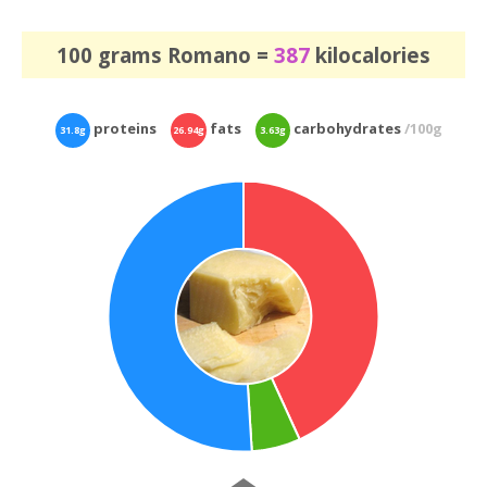
100 grams Romano =
387
kilocalories
proteins
fats
carbohydrates
/100g
31.8g
26.94g
3.63g