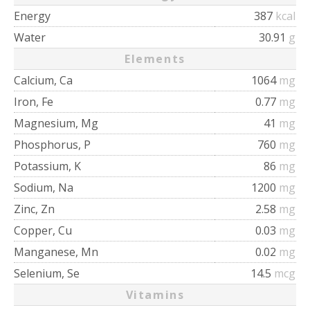
Energy
387
kcal
Water
30.91
g
Elements
Calcium, Ca
1064
mg
Iron, Fe
0.77
mg
Magnesium, Mg
41
mg
Phosphorus, P
760
mg
Potassium, K
86
mg
Sodium, Na
1200
mg
Zinc, Zn
2.58
mg
Copper, Cu
0.03
mg
Manganese, Mn
0.02
mg
Selenium, Se
14.5
mcg
Vitamins