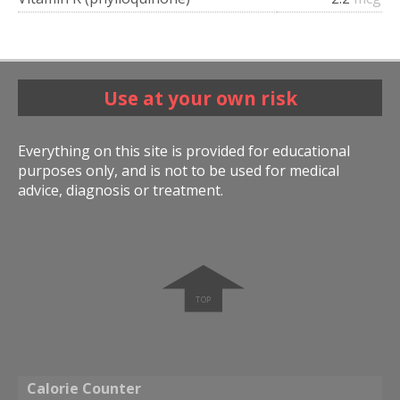
Use at your own risk
Everything on this site is provided for educational
purposes only, and is not to be used for medical
advice, diagnosis or treatment.
➧
Calorie Counter