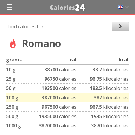
24
Calories
Romano
grams
cal
kcal
10
g
38700
calories
38.7
kilocalories
25
g
96750
calories
96.75
kilocalories
50
g
193500
calories
193.5
kilocalories
100
g
387000
calories
387
kilocalories
250
g
967500
calories
967.5
kilocalories
500
g
1935000
calories
1935
kilocalories
1000
g
3870000
calories
3870
kilocalories