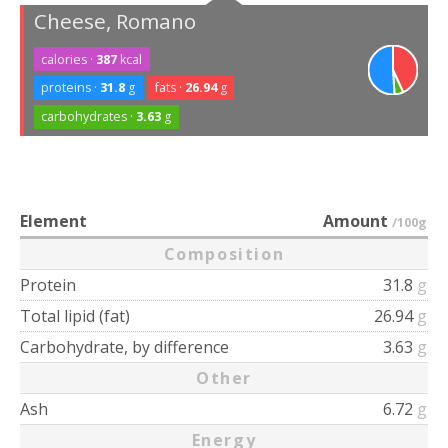
Cheese, Romano
calories ·
387
kcal
proteins ·
31.8
g
fats ·
26.94
g
carbohydrates ·
3.63
g
Element
Amount
/100g
Composition
Protein
31.8
g
Total lipid (fat)
26.94
g
Carbohydrate, by difference
3.63
g
Other
Ash
6.72
g
Energy