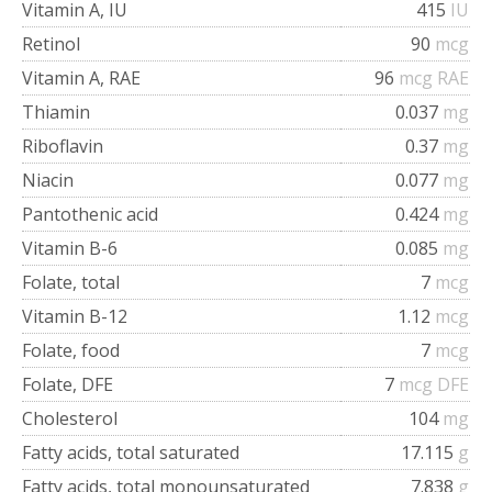
Vitamin A, IU
415
IU
Retinol
90
mcg
Vitamin A, RAE
96
mcg RAE
Thiamin
0.037
mg
Riboflavin
0.37
mg
Niacin
0.077
mg
Pantothenic acid
0.424
mg
Vitamin B-6
0.085
mg
Folate, total
7
mcg
Vitamin B-12
1.12
mcg
Folate, food
7
mcg
Folate, DFE
7
mcg DFE
Cholesterol
104
mg
Fatty acids, total saturated
17.115
g
Fatty acids, total monounsaturated
7.838
g