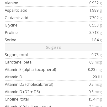
Alanine
0.932
g
Aspartic acid
1.989
g
Glutamic acid
7.302
g
Glycine
0.553
g
Proline
3.718
g
Serine
1.84
g
Sugars
Sugars, total
0.73
g
Carotene, beta
69
mcg
Vitamin E (alpha-tocopherol)
0.23
mg
Vitamin D
20
IU
Vitamin D3 (cholecalciferol)
0.5
mcg
Vitamin D (D2 + D3)
0.5
mcg
Choline, total
15.4
mg
Vitamin K (phylloquinone)
2.2
mcg