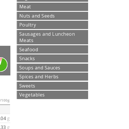
Meat
Nuts and Seeds
Poultry
Sausages and Luncheon
Meats
Seafood
Snacks
Soups and Sauces
Spices and Herbs
Sweets
Vegetables
/100g
.04
g
.33
g