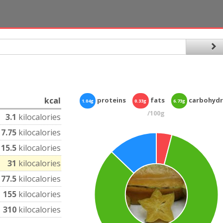
kcal
proteins
fats
carbohydr
1.04g
0.33g
6.73g
/100g
3.1
kilocalories
7.75
kilocalories
15.5
kilocalories
31
kilocalories
77.5
kilocalories
155
kilocalories
310
kilocalories