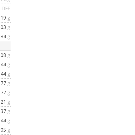
 DFE
019
g
.03
g
184
g
008
g
044
g
044
g
077
g
077
g
021
g
037
g
044
g
.05
g