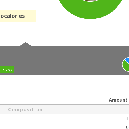
localories
 ·
6.73
g
Amount
Composition
1
0