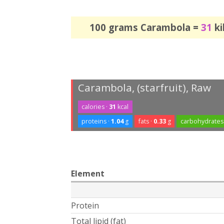
100 grams Carambola =
31
ki
Carambola, (starfruit), Raw
calories ·
31
kcal
proteins ·
1.04
g
fats ·
0.33
g
carbohydrates
Element
Protein
Total lipid (fat)