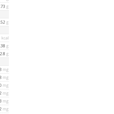
.73
g
.52
g
1
kcal
.38
g
2.8
g
3
mg
08
mg
0
mg
2
mg
3
mg
2
mg