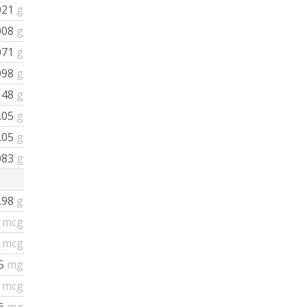
021
g
008
g
071
g
098
g
148
g
.05
g
.05
g
083
g
.98
g
5
mcg
4
mcg
15
mg
6
mcg
.6
mg