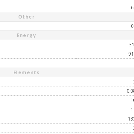
6
Other
0
Energy
3
91
Elements
0.
1
1
13