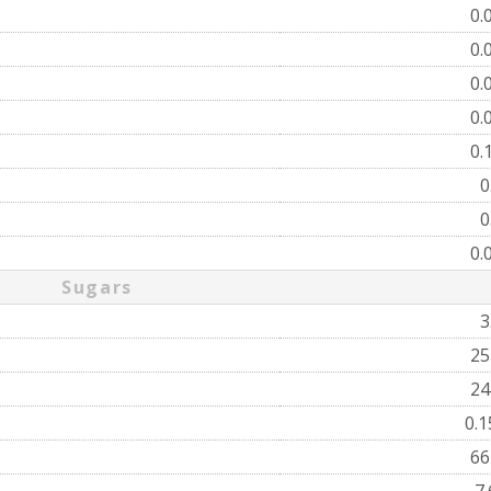
0.
0.
0.
0.
0.
0
0
0.
Sugars
3
2
2
0.
6
7