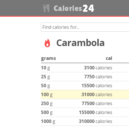
24
Calories
Carambola
grams
cal
10
g
3100
calories
25
g
7750
calories
50
g
15500
calories
100
g
31000
calories
250
g
77500
calories
500
g
155000
calories
1000
g
310000
calories