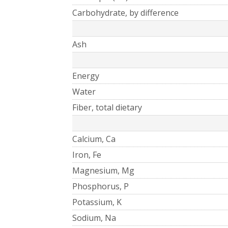
Carbohydrate, by difference
Ash
Energy
Water
Fiber, total dietary
Calcium, Ca
Iron, Fe
Magnesium, Mg
Phosphorus, P
Potassium, K
Sodium, Na