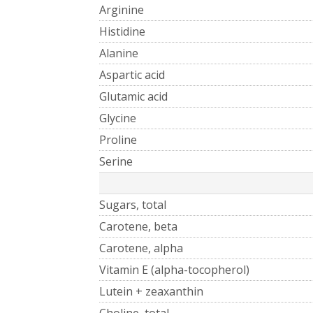
Arginine
Histidine
Alanine
Aspartic acid
Glutamic acid
Glycine
Proline
Serine
Sugars, total
Carotene, beta
Carotene, alpha
Vitamin E (alpha-tocopherol)
Lutein + zeaxanthin
Choline, total