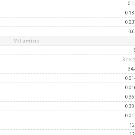
0.
0.1
0.0
0.
Vitamins
3
mcg
34
0.0
0.0
0.3
0.3
0.0
1
1