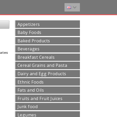
Appetizers
Baby Foods
Baked Products
Beverages
ates
Breakfast Cereals
Cereal Grains and Pasta
Dairy and Egg Products
Ethnic Foods
Fats and Oils
Fruits and Fruit Juices
Junk food
Legumes