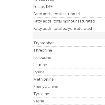
Folate, DFE
Fatty acids, total saturated
Fatty acids, total monounsaturated
Fatty acids, total polyunsaturated
Tryptophan
Threonine
Isoleucine
Leucine
Lysine
Methionine
Phenylalanine
Tyrosine
Valine