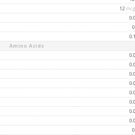
12
mcg
0.
0
0.
Amino Acids
0.
0.
0.
0.
0.
0.
0.
0.
0