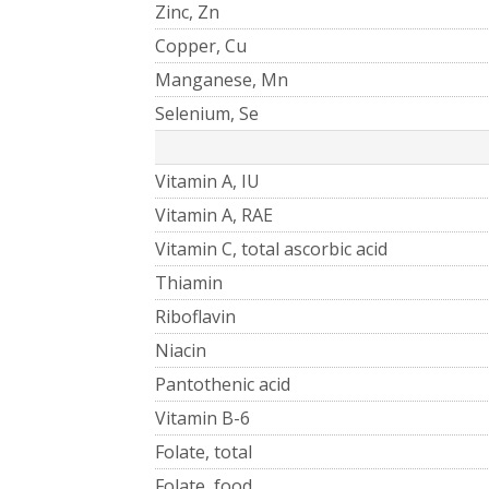
Zinc, Zn
Copper, Cu
Manganese, Mn
Selenium, Se
Vitamin A, IU
Vitamin A, RAE
Vitamin C, total ascorbic acid
Thiamin
Riboflavin
Niacin
Pantothenic acid
Vitamin B-6
Folate, total
Folate, food