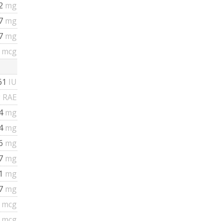
12
mg
37
mg
37
mg
6
mcg
61
IU
 RAE
.4
mg
14
mg
16
mg
67
mg
91
mg
17
mg
2
mcg
2
mcg