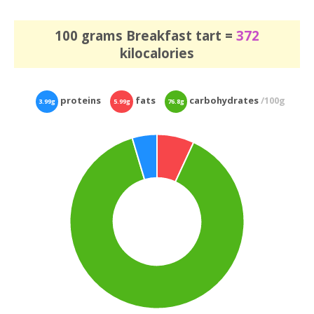
100 grams Breakfast tart =
372
kilocalories
proteins
fats
carbohydrates
/100g
3.99g
5.99g
76.8g