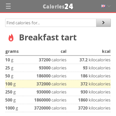
24
Calories
Breakfast tart
grams
cal
kcal
10
g
37200
calories
37.2
kilocalories
25
g
93000
calories
93
kilocalories
50
g
186000
calories
186
kilocalories
100
g
372000
calories
372
kilocalories
250
g
930000
calories
930
kilocalories
500
g
1860000
calories
1860
kilocalories
1000
g
3720000
calories
3720
kilocalories