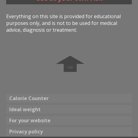
Everything on this site is provided for educational
purposes only, and is not to be used for medical
advice, diagnosis or treatment.
➧
Calorie Counter
Ideal weight
For your website
Privacy policy