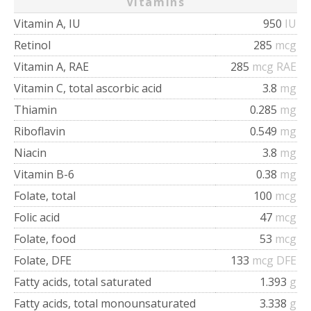
Vitamins
Vitamin A, IU
950
IU
Retinol
285
mcg
Vitamin A, RAE
285
mcg RAE
Vitamin C, total ascorbic acid
3.8
mg
Thiamin
0.285
mg
Riboflavin
0.549
mg
Niacin
3.8
mg
Vitamin B-6
0.38
mg
Folate, total
100
mcg
Folic acid
47
mcg
Folate, food
53
mcg
Folate, DFE
133
mcg DFE
Fatty acids, total saturated
1.393
g
Fatty acids, total monounsaturated
3.338
g