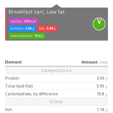
Breakfast tart, Low fat
calories ·
372
kcal
proteins ·
3.99
g
fats ·
5.99
g
carbohydrates ·
76.8
g
Element
Amount
/100g
Composition
Protein
3.99
g
Total lipid (fat)
5.99
g
Carbohydrate, by difference
76.8
g
Other
Ash
1.18
g