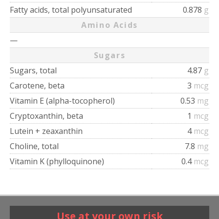
Fatty acids, total polyunsaturated
0.878
g
Amino Acids
—
Sugars
Sugars, total
4.87
g
Carotene, beta
3
mcg
Vitamin E (alpha-tocopherol)
0.53
mg
Cryptoxanthin, beta
1
mcg
Lutein + zeaxanthin
4
mcg
Choline, total
7.8
mg
Vitamin K (phylloquinone)
0.4
mcg
Use at your own risk