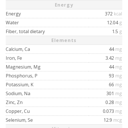
Energy
Energy
372
kcal
Water
12.04
g
Fiber, total dietary
1.5
g
Elements
Calcium, Ca
44
mg
Iron, Fe
3.42
mg
Magnesium, Mg
44
mg
Phosphorus, P
93
mg
Potassium, K
66
mg
Sodium, Na
301
mg
Zinc, Zn
0.28
mg
Copper, Cu
0.073
mg
Selenium, Se
12.9
mcg