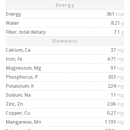
Energy
Energy
361
kcal
Water
8.21
g
Fiber, total dietary
7.1
g
Elements
Calcium, Ca
37
mg
Iron, Fe
4.71
mg
Magnesium, Mg
97
mg
Phosphorus, P
303
mg
Potassium, K
224
mg
Sodium, Na
11
mg
Zinc, Zn
2.06
mg
Copper, Cu
0.27
mg
Manganese, Mn
1.193
mg