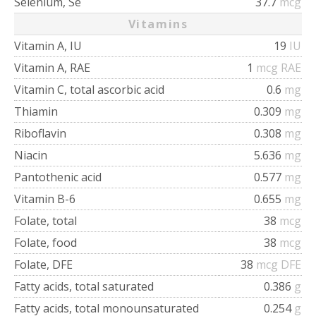
Selenium, Se
37.7
mcg
Vitamins
Vitamin A, IU
19
IU
Vitamin A, RAE
1
mcg RAE
Vitamin C, total ascorbic acid
0.6
mg
Thiamin
0.309
mg
Riboflavin
0.308
mg
Niacin
5.636
mg
Pantothenic acid
0.577
mg
Vitamin B-6
0.655
mg
Folate, total
38
mcg
Folate, food
38
mcg
Folate, DFE
38
mcg DFE
Fatty acids, total saturated
0.386
g
Fatty acids, total monounsaturated
0.254
g