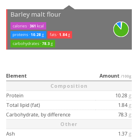
Barley malt flour
calories ·
361
kcal
proteins ·
10.28
g
fats ·
1.84
g
carbohydrates ·
78.3
g
Element
Amount
/100g
Composition
Protein
10.28
g
Total lipid (fat)
1.84
g
Carbohydrate, by difference
78.3
g
Other
Ash
1.37
g