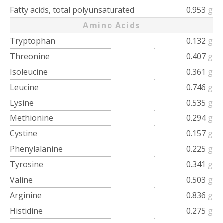
Fatty acids, total polyunsaturated
0.953
g
Amino Acids
Tryptophan
0.132
g
Threonine
0.407
g
Isoleucine
0.361
g
Leucine
0.746
g
Lysine
0.535
g
Methionine
0.294
g
Cystine
0.157
g
Phenylalanine
0.225
g
Tyrosine
0.341
g
Valine
0.503
g
Arginine
0.836
g
Histidine
0.275
g