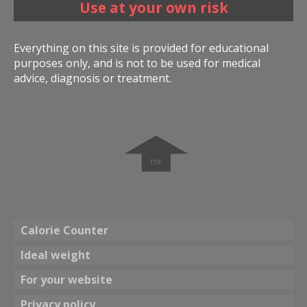
Use at your own risk
Everything on this site is provided for educational
purposes only, and is not to be used for medical
advice, diagnosis or treatment.
➧
Calorie Counter
Ideal weight
For your website
Privacy policy