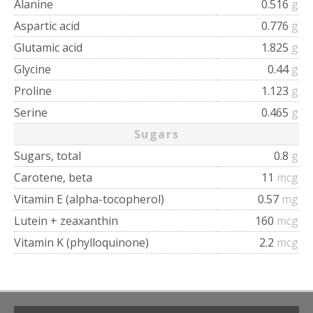
Alanine
0.516
g
Aspartic acid
0.776
g
Glutamic acid
1.825
g
Glycine
0.44
g
Proline
1.123
g
Serine
0.465
g
Sugars
Sugars, total
0.8
g
Carotene, beta
11
mcg
Vitamin E (alpha-tocopherol)
0.57
mg
Lutein + zeaxanthin
160
mcg
Vitamin K (phylloquinone)
2.2
mcg