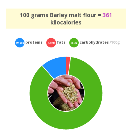
100 grams Barley malt flour =
361
kilocalories
proteins
fats
carbohydrates
/100g
10.28g
1.84g
78.3g