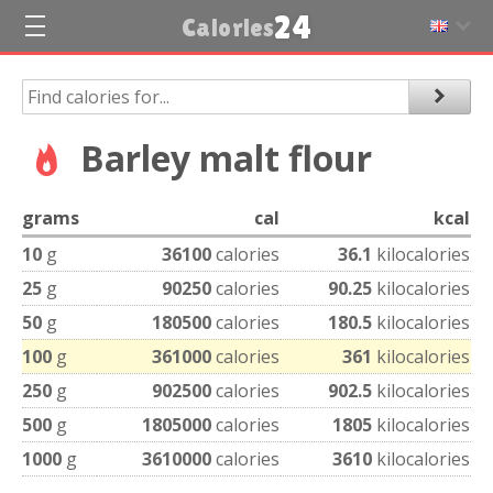
24
Calories
Barley malt flour
grams
cal
kcal
10
g
36100
calories
36.1
kilocalories
25
g
90250
calories
90.25
kilocalories
50
g
180500
calories
180.5
kilocalories
100
g
361000
calories
361
kilocalories
250
g
902500
calories
902.5
kilocalories
500
g
1805000
calories
1805
kilocalories
1000
g
3610000
calories
3610
kilocalories